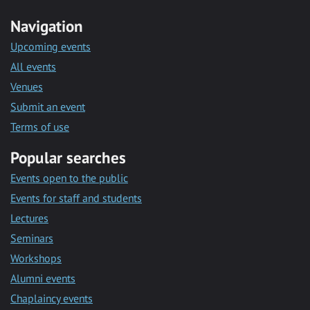
Navigation
Upcoming events
All events
Venues
Submit an event
Terms of use
Popular searches
Events open to the public
Events for staff and students
Lectures
Seminars
Workshops
Alumni events
Chaplaincy events