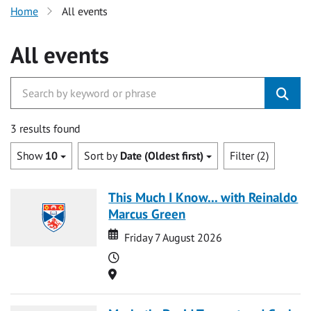
Home
All events
All events
3 results found
Show
10
Sort by
Date (Oldest first)
Filter (2)
This Much I Know... with Reinaldo
Marcus Green
Date
Date
Friday 7 August 2026
Time
Location