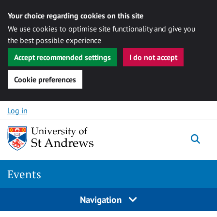
Your choice regarding cookies on this site
We use cookies to optimise site functionality and give you
the best possible experience
Accept recommended settings
I do not accept
Cookie preferences
Skip to content
Log in
Togg
Events
Navigation