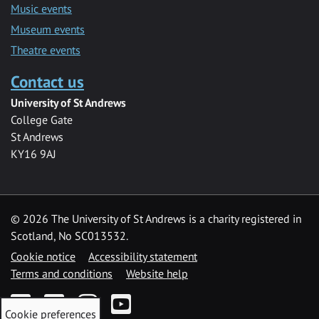
Music events
Museum events
Theatre events
Contact us
University of St Andrews
College Gate
St Andrews
KY16 9AJ
©
2026 The University of St Andrews is a charity registered in
Scotland, No SC013532.
Cookie notice
Accessibility statement
Terms and conditions
Website help
Facebook
Twitter
Instagram
YouTube
Cookie preferences