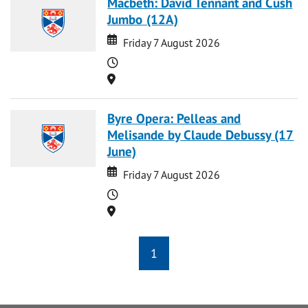
Macbeth: David Tennant and Cush
Jumbo (12A)
Date
Date
Friday 7 August 2026
Time
Location
Byre Opera: Pelleas and
Melisande by Claude Debussy (17
June)
Date
Date
Friday 7 August 2026
Time
Location
1