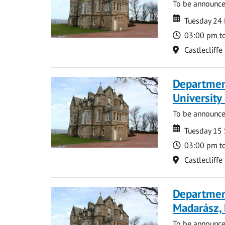
To be announc
Date
Date
Tuesday 24
Time
03:00 pm t
Location
Castlecliffe
Department
Universit
To be announc
Date
Date
Tuesday 15
Time
03:00 pm t
Location
Castlecliffe
Department
Madarász,
To be announc