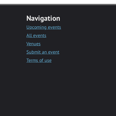
Navigation
Upcoming events
All events
Venues
Submit an event
Terms of use