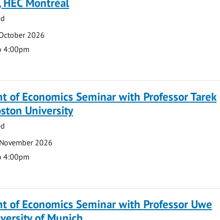
, HEC Montréal
ed
 October 2026
o 4:00pm
t of Economics Seminar with Professor Tarek
ston University
ed
 November 2026
o 4:00pm
t of Economics Seminar with Professor Uwe
versity of Munich