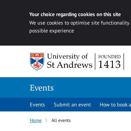
Your choice regarding cookies on this site
We use cookies to optimise site functionality
possible experience
Skip to content
Events
Events
Submit an event
How to book a
Home
All events