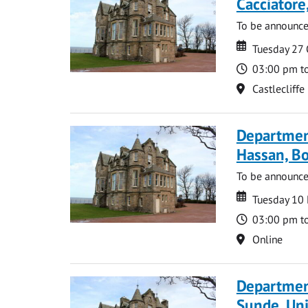
Cacciatore
To be announc
Date
Date
Tuesday 27
Time
03:00 pm t
Location
Castlecliffe
Departmen
Hassan, Bo
To be announc
Date
Date
Tuesday 10
Time
03:00 pm t
Location
Online
Departmen
Sunde, Uni