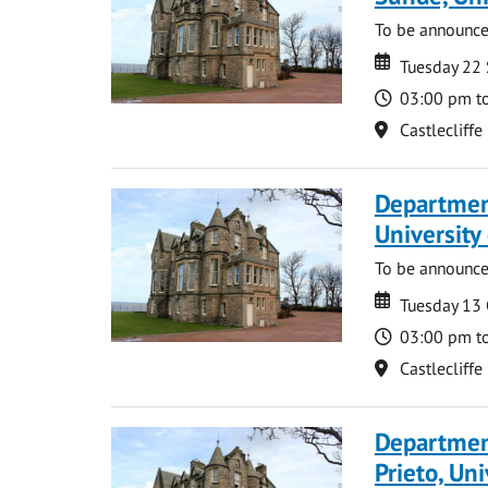
To be announc
Date
Date
Tuesday 22
Time
03:00 pm t
Location
Castlecliffe
Departmen
University
To be announc
Date
Date
Tuesday 13
Time
03:00 pm t
Location
Castlecliffe
Departmen
Prieto, Uni