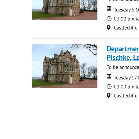
Date
Date
Tuesday 6 
Time
03:00 pm t
Location
Castlecliffe
Departmen
Pischke, 
To be announc
Date
Date
Tuesday 17
Time
03:00 pm t
Location
Castlecliffe