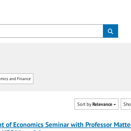
mics and Finance
Sort by
Relevance
Sh
t of Economics Seminar with Professor Matte