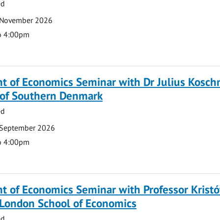
ed
 November 2026
o 4:00pm
 of Economics Seminar with Dr Julius Koschn
y of Southern Denmark
ed
 September 2026
o 4:00pm
 of Economics Seminar with Professor Kristó
 London School of Economics
ed