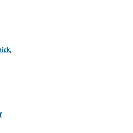
ick,
f