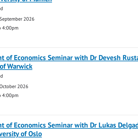
ed
 September 2026
o 4:00pm
t of Economics Seminar with Dr Devesh Rusta
 of Warwick
ed
 October 2026
o 4:00pm
t of Economics Seminar with Dr Lukas Delga
versity of Oslo