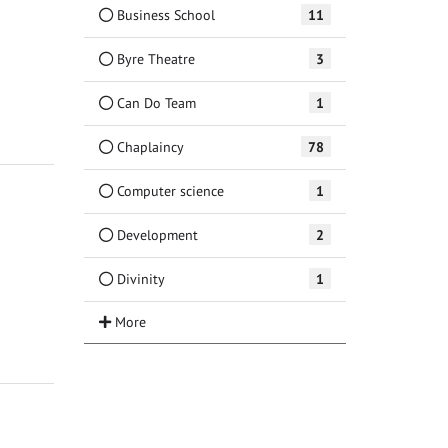
Business School
11
Byre Theatre
3
Can Do Team
1
Chaplaincy
78
Computer science
1
Development
2
Divinity
1