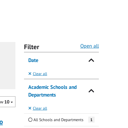
Filter
Open all
Date
Clear all
Academic Schools and
Departments
ow
10
Clear all
All Schools and Departments
1
o