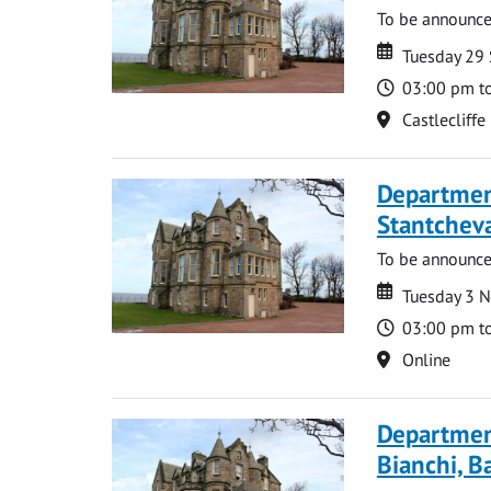
To be announc
Date
Date
Tuesday 29
Time
03:00 pm t
Location
Castlecliffe
Departmen
Stantcheva
To be announc
Date
Date
Tuesday 3 
Time
03:00 pm t
Location
Online
Departmen
Bianchi, B