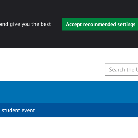
 and give you the best
Accept recommended settings
 student event