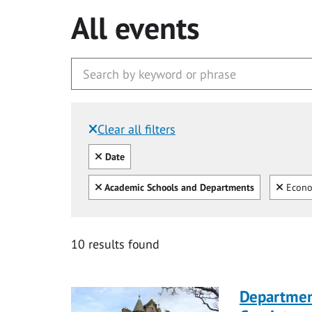
All events
Clear all filters
Filtered by:
Clear all
Date
Clear all
Clear
Academic Schools and Departments
Econo
10 results found
Departmen