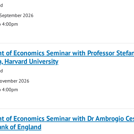
ed
 September 2026
o 4:00pm
t of Economics Seminar with Professor Stefa
, Harvard University
ed
November 2026
o 4:00pm
t of Economics Seminar with Dr Ambrogio Ce
ank of England