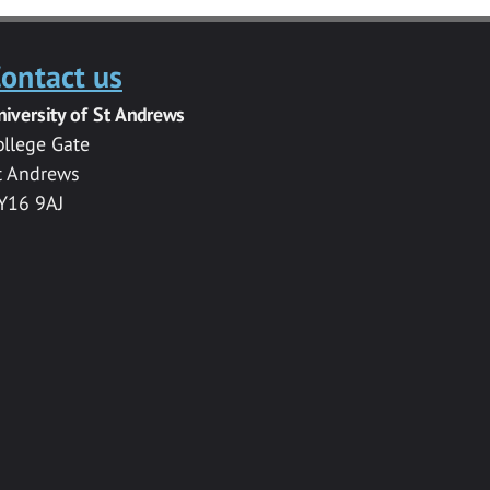
ontact us
niversity of St Andrews
ollege Gate
t Andrews
Y16 9AJ