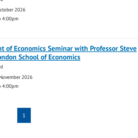
October 2026
o 4:00pm
t of Economics Seminar with Professor Steve
London School of Economics
ed
 November 2026
o 4:00pm
1