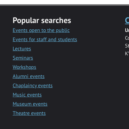
Popular searches
C
Events open to the public
U
C
Events for staff and students
S
Lectures
K
Seminars
Workshops
Alumni events
Chaplaincy events
Music events
Museum events
Theatre events