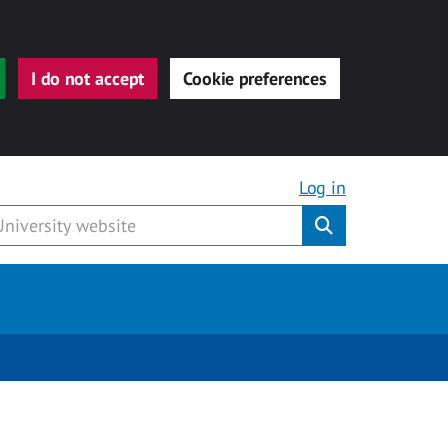
I do not accept
Cookie preferences
Log in
Submit