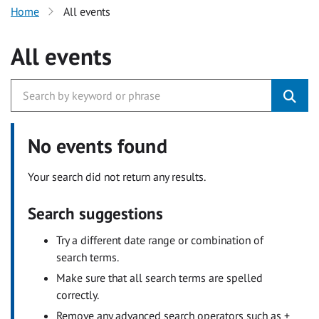
Home
All events
All events
No events found
Your search did not return any results.
Search suggestions
Try a different date range or combination of
search terms.
Make sure that all search terms are spelled
correctly.
Remove any advanced search operators such as +