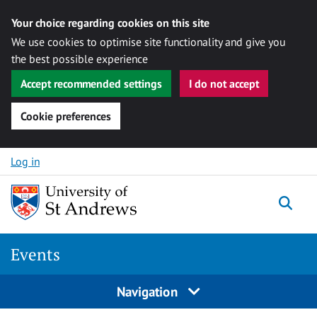
Your choice regarding cookies on this site
We use cookies to optimise site functionality and give you
the best possible experience
Accept recommended settings
I do not accept
Cookie preferences
Skip to content
Log in
Togg
Events
Navigation