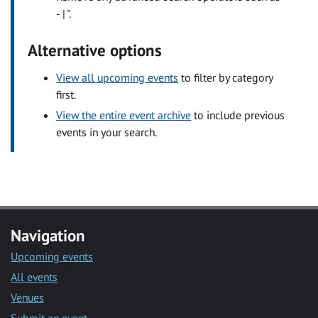
- | ".
Alternative options
View all upcoming events
to filter by category
first.
View the entire event archive
to include previous
events in your search.
Navigation
Upcoming events
All events
Venues