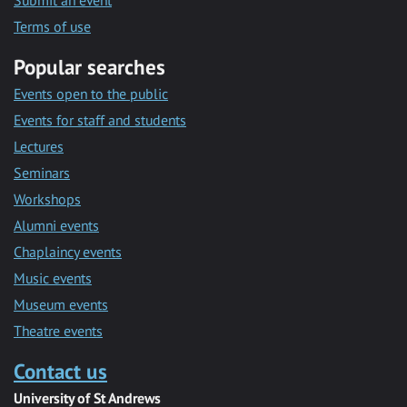
Submit an event
Terms of use
Popular searches
Events open to the public
Events for staff and students
Lectures
Seminars
Workshops
Alumni events
Chaplaincy events
Music events
Museum events
Theatre events
Contact us
University of St Andrews