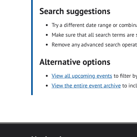
Search suggestions
Try a different date range or combin
Make sure that all search terms are s
Remove any advanced search operators
Alternative options
View all upcoming events
to filter b
View the entire event archive
to inc