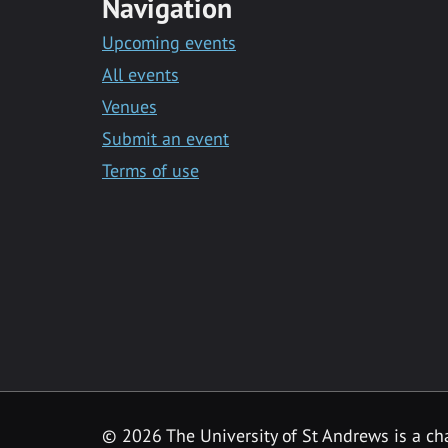
Navigation
Upcoming events
All events
Venues
Submit an event
Terms of use
©
2026 The University of St Andrews is a ch