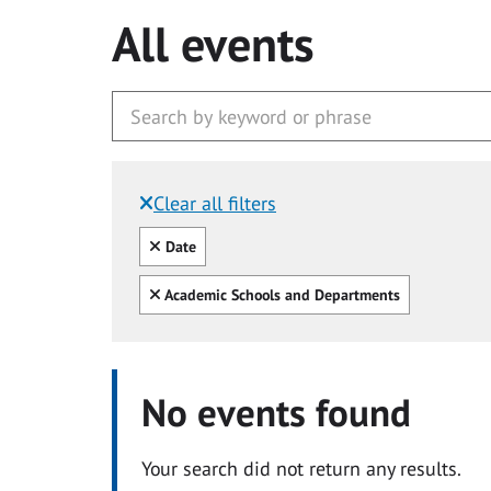
All events
Clear all filters
Filtered by:
Clear all
Date
Clear all
Academic Schools and Departments
No events found
Your search did not return any results.