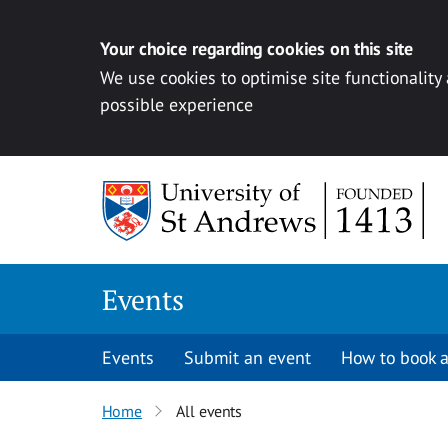
Your choice regarding cookies on this site
We use cookies to optimise site functionality
possible experience
Skip to content
Events
Events
Submit an event
How to book a
Home
All events