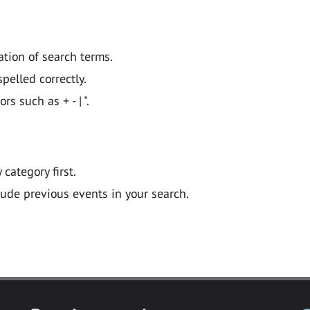
ation of search terms.
pelled correctly.
 such as + - | ".
y category first.
lude previous events in your search.