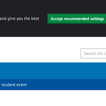
 and give you the best
Accept recommended settings
 student event