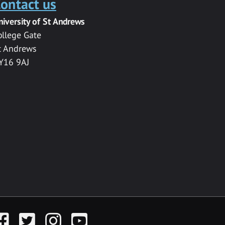
ontact us
niversity of St Andrews
ollege Gate
t Andrews
Y16 9AJ
acebook
Twitter
Instagram
YouTube