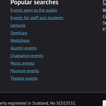
Popular searches
C
Events open to the public
U
C
Events for staff and students
S
Lectures
K
Seminars
Workshops
Alumni events
Chaplaincy events
Music events
Museum events
Theatre events
F
arity registered in Scotland, No SC013532.