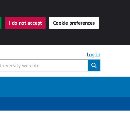
I do not accept
Cookie preferences
Log in
Submit