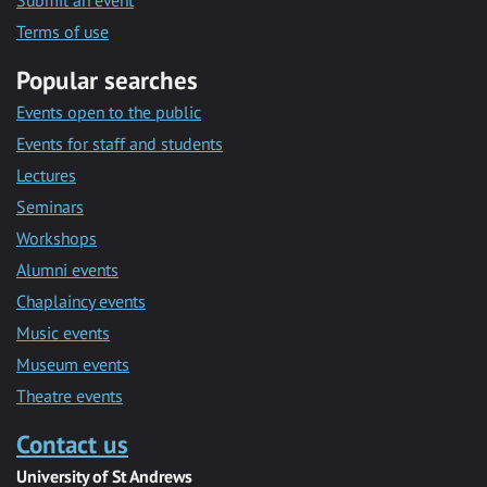
Submit an event
Terms of use
Popular searches
Events open to the public
Events for staff and students
Lectures
Seminars
Workshops
Alumni events
Chaplaincy events
Music events
Museum events
Theatre events
Contact us
University of St Andrews