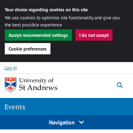
Your choice regarding cookies on this site
We use cookies to optimise site functionality and give you
the best possible experience
Accept recommended settings
I do not accept
Cookie preferences
Skip to content
Log in
Togg
Events
Navigation