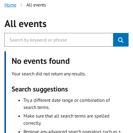
Home
All events
All events
No events found
Your search did not return any results.
Search suggestions
Try a different date range or combination of
search terms.
Make sure that all search terms are spelled
correctly.
Remove any advanced search operators such as +