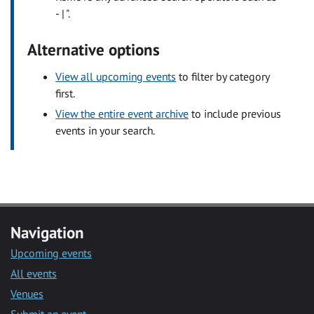
- | ".
Alternative options
View all upcoming events
to filter by category
first.
View the entire event archive
to include previous
events in your search.
Navigation
Upcoming events
All events
Venues