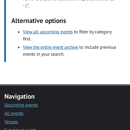
- | ".
Alternative options
View all upcoming events
to filter by category
first.
View the entire event archive
to include previous
events in your search.
Navigation
Upcoming events
All events
Venues