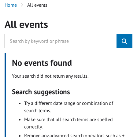
Home
All events
All events
No events found
Your search did not return any results.
Search suggestions
Try a different date range or combination of
search terms.
Make sure that all search terms are spelled
correctly.
Remove any advanced search operators such as +