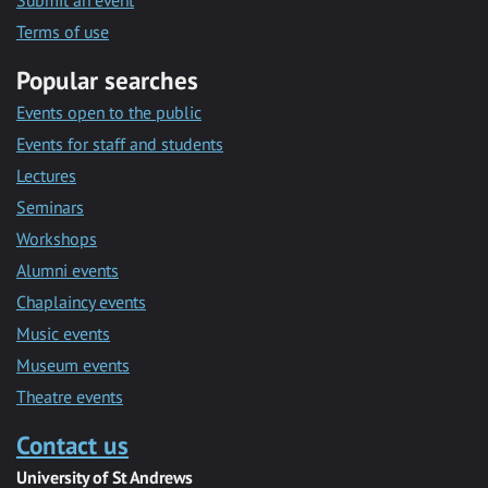
Submit an event
Terms of use
Popular searches
Events open to the public
Events for staff and students
Lectures
Seminars
Workshops
Alumni events
Chaplaincy events
Music events
Museum events
Theatre events
Contact us
University of St Andrews