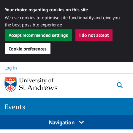
Your choice regarding cookies on this site
We use cookies to optimise site functionality and give you
the best possible experience
Accept recommended settings
I do not accept
Cookie preferences
Skip to content
Log in
Togg
Events
Navigation