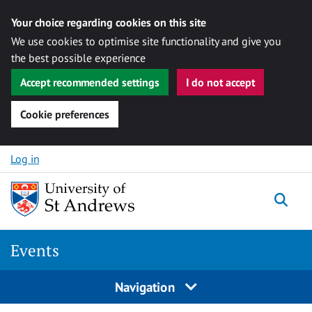
Your choice regarding cookies on this site
We use cookies to optimise site functionality and give you
the best possible experience
Accept recommended settings
I do not accept
Cookie preferences
Skip to content
Log in
Togg
Events
Navigation