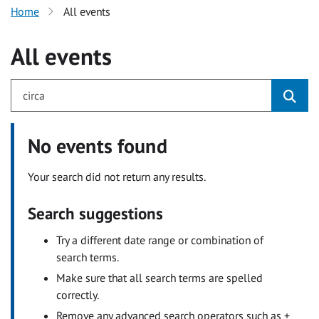
Home
All events
All events
No events found
Your search did not return any results.
Search suggestions
Try a different date range or combination of
search terms.
Make sure that all search terms are spelled
correctly.
Remove any advanced search operators such as +