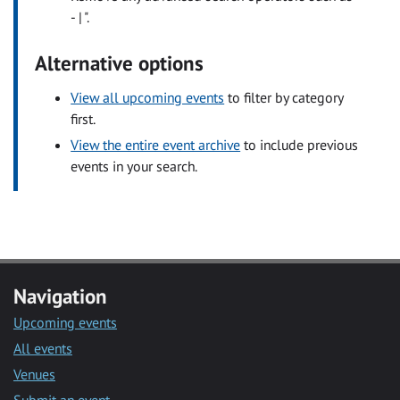
- | ".
Alternative options
View all upcoming events
to filter by category
first.
View the entire event archive
to include previous
events in your search.
Navigation
Upcoming events
All events
Venues