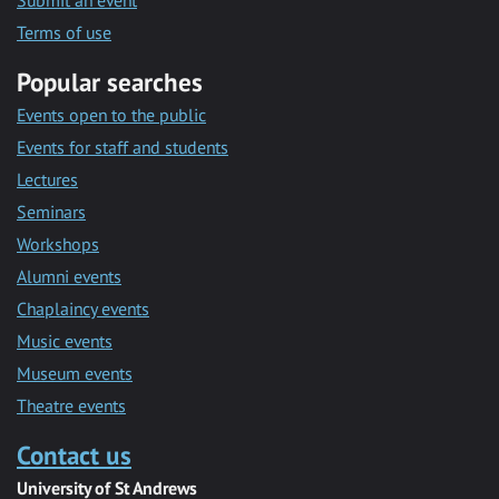
Submit an event
Terms of use
Popular searches
Events open to the public
Events for staff and students
Lectures
Seminars
Workshops
Alumni events
Chaplaincy events
Music events
Museum events
Theatre events
Contact us
University of St Andrews