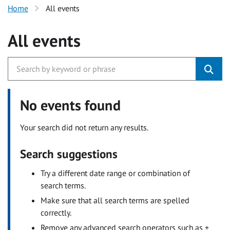
Home
All events
All events
No events found
Your search did not return any results.
Search suggestions
Try a different date range or combination of
search terms.
Make sure that all search terms are spelled
correctly.
Remove any advanced search operators such as +