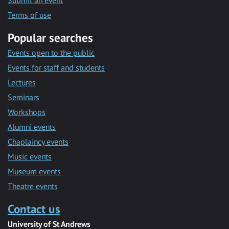
Submit an event
Terms of use
Popular searches
Events open to the public
Events for staff and students
Lectures
Seminars
Workshops
Alumni events
Chaplaincy events
Music events
Museum events
Theatre events
Contact us
University of St Andrews