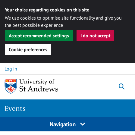
Your choice regarding cookies on this site
We use cookies to optimise site functionality and give you
the best possible experience
Accept recommended settings
I do not accept
Cookie preferences
Skip to content
Log in
Togg
Events
Navigation