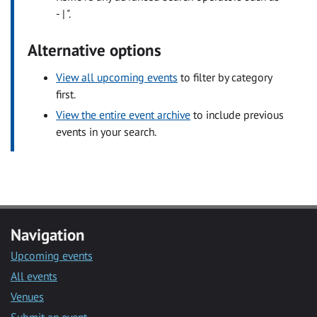
- | ".
Alternative options
View all upcoming events
to filter by category
first.
View the entire event archive
to include previous
events in your search.
Navigation
Upcoming events
All events
Venues