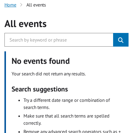
Home
All events
All events
No events found
Your search did not return any results.
Search suggestions
Try a different date range or combination of
search terms.
Make sure that all search terms are spelled
correctly.
Remove any advanced search operators such as +