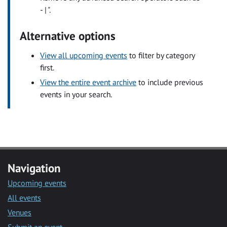
- | ".
Alternative options
View all upcoming events
to filter by category
first.
View the entire event archive
to include previous
events in your search.
Navigation
Upcoming events
All events
Venues