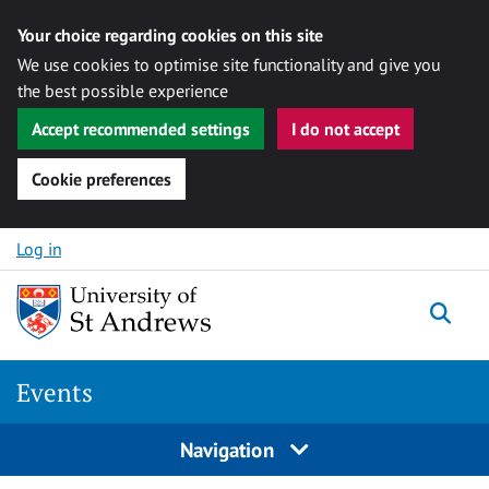
Your choice regarding cookies on this site
We use cookies to optimise site functionality and give you
the best possible experience
Accept recommended settings
I do not accept
Cookie preferences
Skip to content
Log in
Togg
Events
Navigation