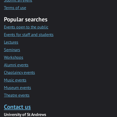
Submit an event
Terms of use
Popular searches
Events open to the public
Events for staff and students
Lectures
Seminars
Workshops
Alumni events
Chaplaincy events
Music events
Museum events
Theatre events
Contact us
University of St Andrews