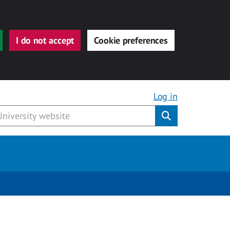
I do not accept
Cookie preferences
Log in
Submit