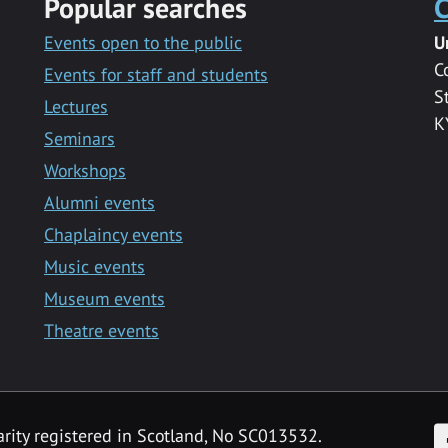
Popular searches
C
Events open to the public
U
C
Events for staff and students
S
Lectures
K
Seminars
Workshops
Alumni events
Chaplaincy events
Music events
Museum events
Theatre events
F
arity registered in Scotland, No SC013532.