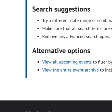
Search suggestions
Try a different date range or combin
Make sure that all search terms are s
Remove any advanced search operators
Alternative options
View all upcoming events
to filter b
View the entire event archive
to inc