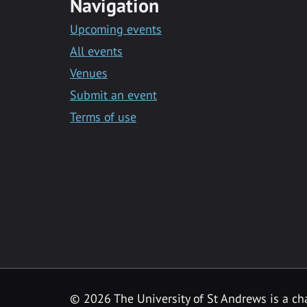
Navigation
Upcoming events
All events
Venues
Submit an event
Terms of use
©
2026 The University of St Andrews is a ch