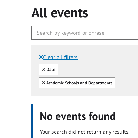
All events
Clear all filters
Filtered by:
Clear all
Date
Clear all
Academic Schools and Departments
No events found
Your search did not return any results.