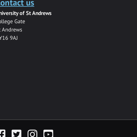
ontact us
niversity of St Andrews
ollege Gate
t Andrews
Y16 9AJ
acebook
Twitter
Instagram
YouTube