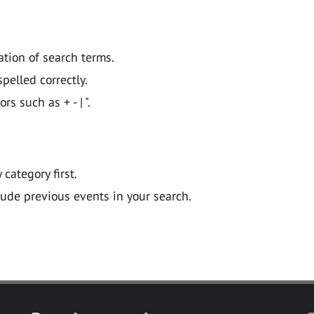
ation of search terms.
pelled correctly.
 such as + - | ".
y category first.
lude previous events in your search.