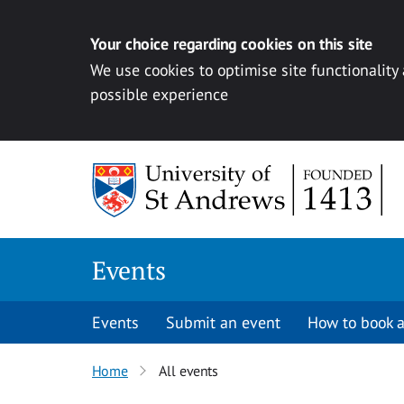
Your choice regarding cookies on this site
We use cookies to optimise site functionality
possible experience
Skip to content
Events
Events
Submit an event
How to book a
Home
All events