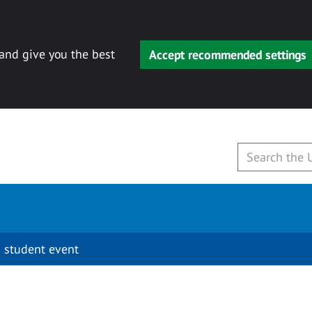
 and give you the best
Accept recommended settings
 student event