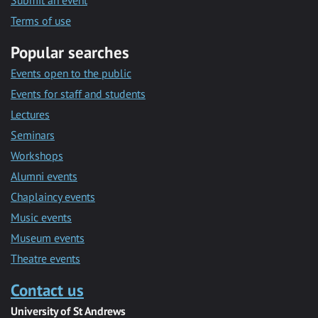
Submit an event
Terms of use
Popular searches
Events open to the public
Events for staff and students
Lectures
Seminars
Workshops
Alumni events
Chaplaincy events
Music events
Museum events
Theatre events
Contact us
University of St Andrews