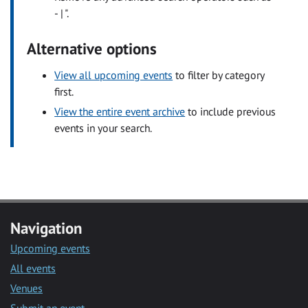
- | ".
Alternative options
View all upcoming events
to filter by category
first.
View the entire event archive
to include previous
events in your search.
Navigation
Upcoming events
All events
Venues