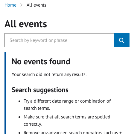
Home
All events
All events
No events found
Your search did not return any results.
Search suggestions
Try a different date range or combination of
search terms.
Make sure that all search terms are spelled
correctly.
Remove any advanced search operators such as +