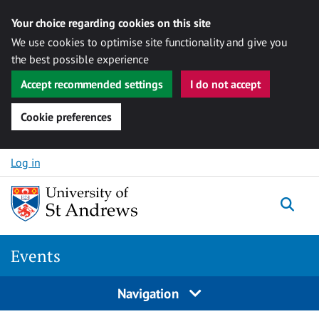
Your choice regarding cookies on this site
We use cookies to optimise site functionality and give you
the best possible experience
Accept recommended settings
I do not accept
Cookie preferences
Skip to content
Log in
Togg
Events
Navigation