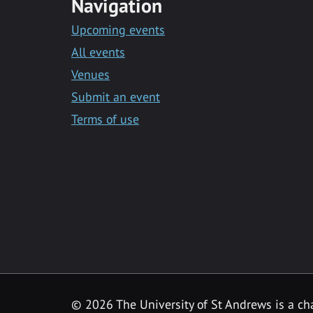
Navigation
Upcoming events
All events
Venues
Submit an event
Terms of use
©
2026 The University of St Andrews is a ch