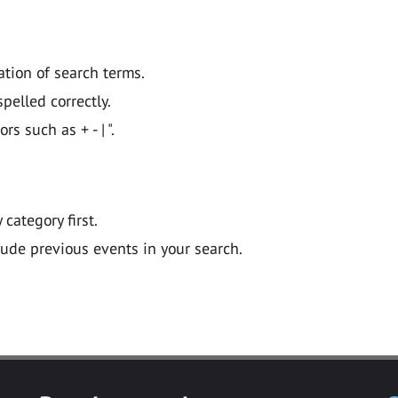
ation of search terms.
pelled correctly.
 such as + - | ".
y category first.
lude previous events in your search.