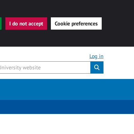
I do not accept
Cookie preferences
Log in
Submit