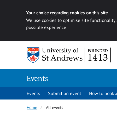
Your choice regarding cookies on this site
We use cookies to optimise site functionality
possible experience
Skip to content
Events
Events
Submit an event
How to book a
Home
All events