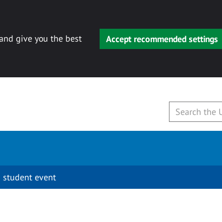
 and give you the best
Accept recommended settings
 student event