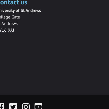
ontact us
niversity of St Andrews
ollege Gate
t Andrews
Y16 9AJ
acebook
Twitter
Instagram
YouTube