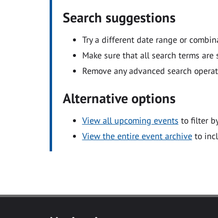
Search suggestions
Try a different date range or combin
Make sure that all search terms are s
Remove any advanced search operators
Alternative options
View all upcoming events
to filter b
View the entire event archive
to inc