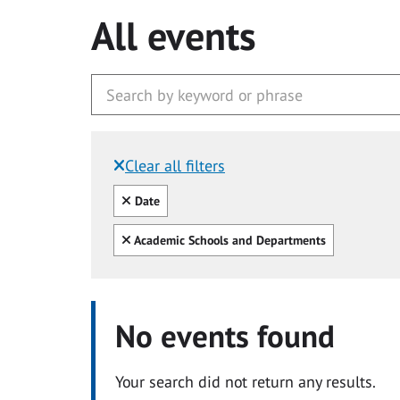
All events
Clear all filters
Filtered by:
Clear all
Date
Clear all
Academic Schools and Departments
No events found
Your search did not return any results.