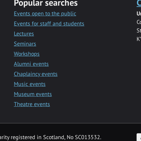
Popular searches
C
Events open to the public
U
C
Events for staff and students
S
Lectures
K
Seminars
Workshops
Alumni events
Chaplaincy events
Music events
Museum events
Theatre events
F
arity registered in Scotland, No SC013532.