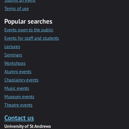
Submit an event
Terms of use
Popular searches
Events open to the public
Events for staff and students
Lectures
Seminars
Workshops
Alumni events
Chaplaincy events
Music events
Museum events
Theatre events
Contact us
University of St Andrews