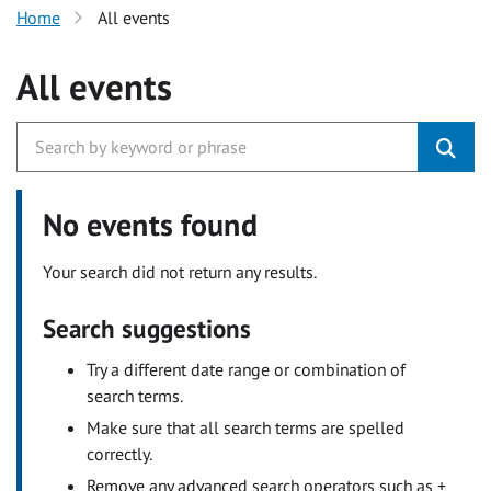
Home
All events
All events
No events found
Your search did not return any results.
Search suggestions
Try a different date range or combination of
search terms.
Make sure that all search terms are spelled
correctly.
Remove any advanced search operators such as +