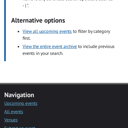
- | ".
Alternative options
View all upcoming events
to filter by category
first.
View the entire event archive
to include previous
events in your search.
Navigation
Upcoming events
All events
Venues