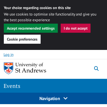
Your choice regarding cookies on this site
We use cookies to optimise site functionality and give you
the best possible experience
Accept recommended settings
I do not accept
Cookie preferences
Skip to content
Log in
Togg
Events
Navigation