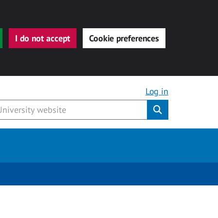
I do not accept
Cookie preferences
Log in
Submit