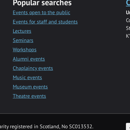
Popular searches
C
Events open to the public
U
C
Events for staff and students
S
Lectures
K
Seminars
Workshops
Alumni events
Chaplaincy events
Music events
Museum events
Theatre events
F
arity registered in Scotland, No SC013532.