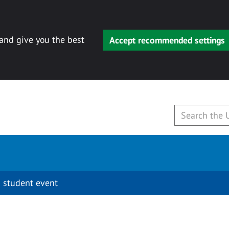
 and give you the best
Accept recommended settings
 student event