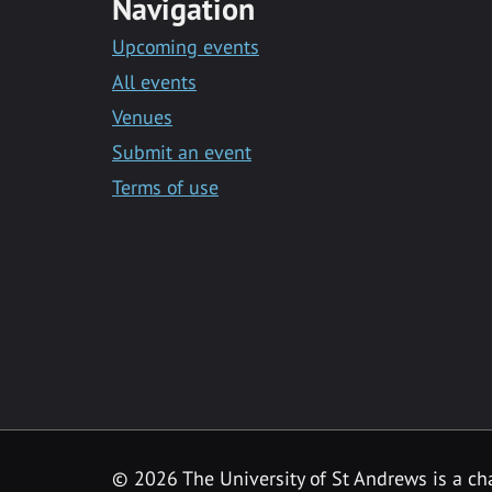
Navigation
Upcoming events
All events
Venues
Submit an event
Terms of use
©
2026 The University of St Andrews is a ch