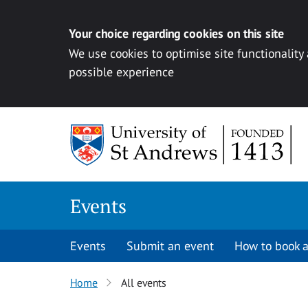
Your choice regarding cookies on this site
We use cookies to optimise site functionality
possible experience
Skip to content
Events
Events
Submit an event
How to book a
Home
All events