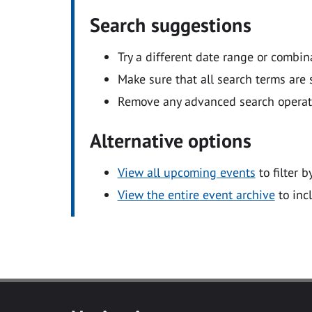
Search suggestions
Try a different date range or combin
Make sure that all search terms are s
Remove any advanced search operators
Alternative options
View all upcoming events
to filter b
View the entire event archive
to inc