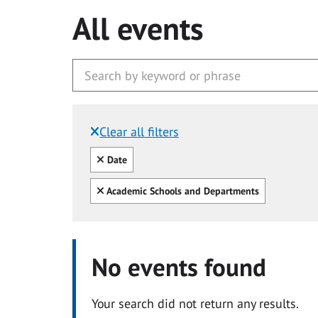
All events
Clear all filters
Filtered by:
Clear all
Date
Clear all
Academic Schools and Departments
No events found
Your search did not return any results.