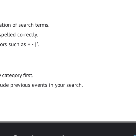
ation of search terms.
pelled correctly.
 such as + - | ".
y category first.
lude previous events in your search.