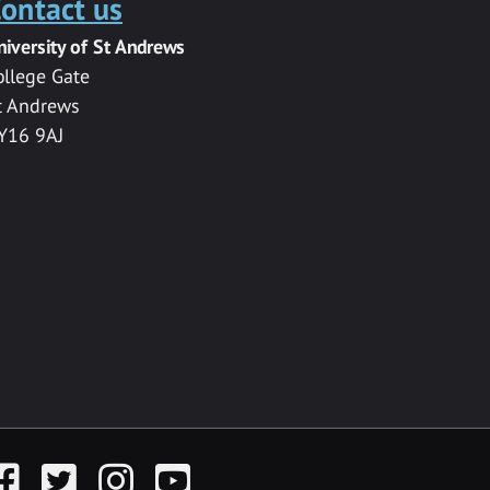
ontact us
niversity of St Andrews
ollege Gate
t Andrews
Y16 9AJ
acebook
Twitter
Instagram
YouTube