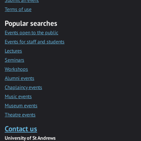
Submit an event
Terms of use
Popular searches
Events open to the public
Events for staff and students
Lectures
Seminars
Workshops
Alumni events
Chaplaincy events
Music events
Museum events
Theatre events
Contact us
University of St Andrews