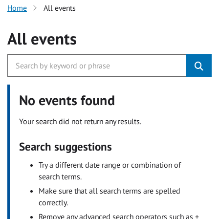
Home
All events
All events
No events found
Your search did not return any results.
Search suggestions
Try a different date range or combination of
search terms.
Make sure that all search terms are spelled
correctly.
Remove any advanced search operators such as +