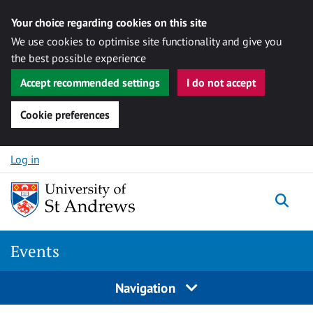
Your choice regarding cookies on this site
We use cookies to optimise site functionality and give you
the best possible experience
Accept recommended settings
I do not accept
Cookie preferences
Skip to content
Log in
Togg
Events
Navigation