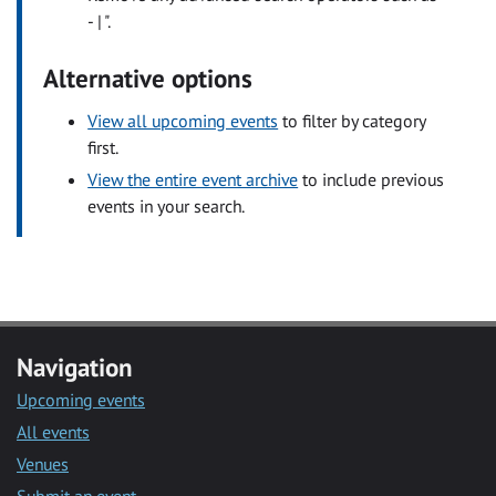
- | ".
Alternative options
View all upcoming events
to filter by category
first.
View the entire event archive
to include previous
events in your search.
Navigation
Upcoming events
All events
Venues