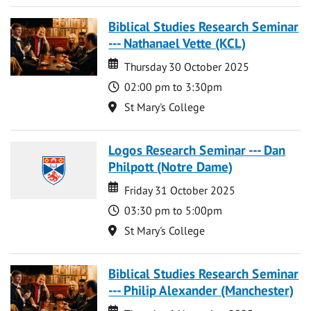
Biblical Studies Research Seminar
--- Nathanael Vette (KCL)
Date
Date
Thursday 30 October 2025
Time
02:00 pm to 3:30pm
Location
St Mary's College
Logos Research Seminar --- Dan
Philpott (Notre Dame)
Date
Date
Friday 31 October 2025
Time
03:30 pm to 5:00pm
Location
St Mary's College
Biblical Studies Research Seminar
--- Philip Alexander (Manchester)
Date
Date