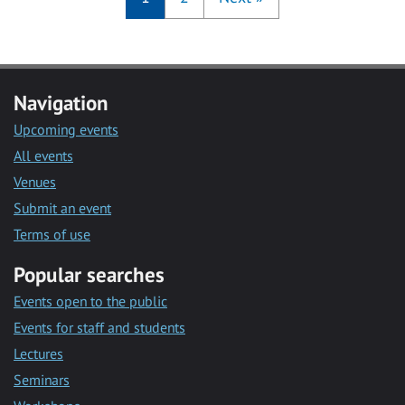
Navigation
Upcoming events
All events
Venues
Submit an event
Terms of use
Popular searches
Events open to the public
Events for staff and students
Lectures
Seminars