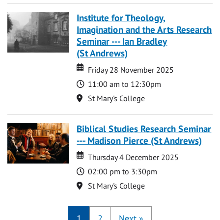
Institute for Theology,
Imagination and the Arts Research
Seminar --- Ian Bradley
(St Andrews)
Date
Date
Friday 28 November 2025
Time
11:00 am to 12:30pm
Location
St Mary's College
Biblical Studies Research Seminar
--- Madison Pierce (St Andrews)
Date
Date
Thursday 4 December 2025
Time
02:00 pm to 3:30pm
Location
St Mary's College
1
2
Next
»