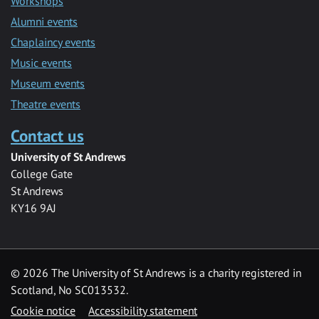
Workshops
Alumni events
Chaplaincy events
Music events
Museum events
Theatre events
Contact us
University of St Andrews
College Gate
St Andrews
KY16 9AJ
©
2026 The University of St Andrews is a charity registered in
Scotland, No SC013532.
Cookie notice
Accessibility statement