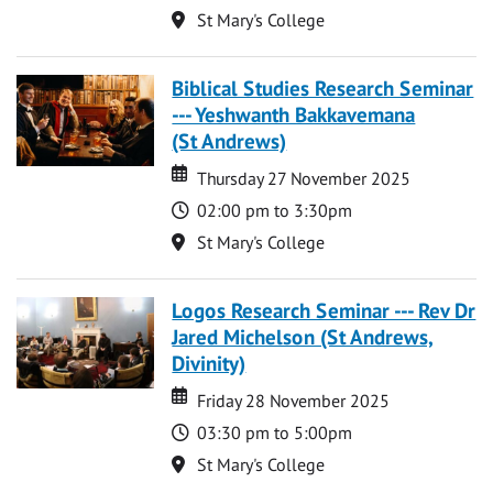
Location
St Mary's College
Biblical Studies Research Seminar
--- Yeshwanth Bakkavemana
(St Andrews)
Date
Date
Thursday 27 November 2025
Time
02:00 pm to 3:30pm
Location
St Mary's College
Logos Research Seminar --- Rev Dr
Jared Michelson (St Andrews,
Divinity)
Date
Date
Friday 28 November 2025
Time
03:30 pm to 5:00pm
Location
St Mary's College