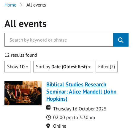
Home
All events
All events
12 results found
Show
10
Sort by
Date (Oldest first)
Filter (2)
Biblical Studies Research
Seminar: Alice Mandell (John
Hopkins)
Date
Date
Thursday 16 October 2025
Time
02:00 pm to 3:30pm
Location
Online