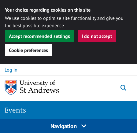
Your choice regarding cookies on this site
We use cookies to optimise site functionality and give you
the best possible experience
Accept recommended settings
I do not accept
Cookie preferences
Skip to content
Log in
Togg
Events
Navigation