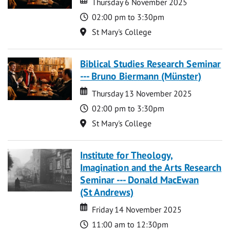
Thursday 6 November 2025
Time
02:00 pm to 3:30pm
Location
St Mary's College
Biblical Studies Research Seminar
--- Bruno Biermann (Münster)
Date
Date
Thursday 13 November 2025
Time
02:00 pm to 3:30pm
Location
St Mary's College
Institute for Theology,
Imagination and the Arts Research
Seminar --- Donald MacEwan
(St Andrews)
Date
Date
Friday 14 November 2025
Time
11:00 am to 12:30pm