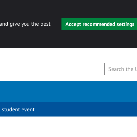
 and give you the best
Accept recommended settings
 student event