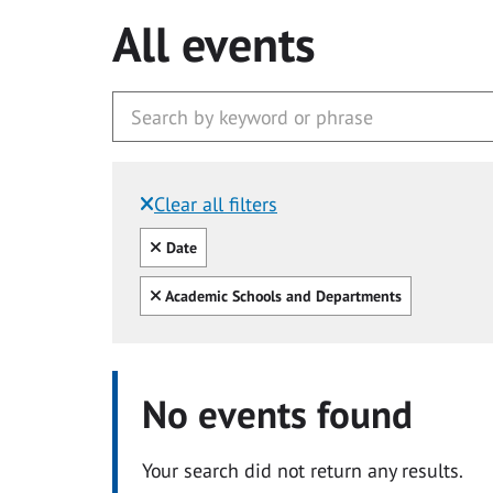
All events
Clear all filters
Filtered by:
Clear all
Date
Clear all
Academic Schools and Departments
No events found
Your search did not return any results.