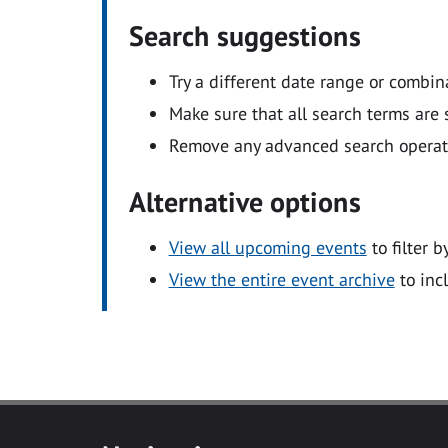
Search suggestions
Try a different date range or combin
Make sure that all search terms are s
Remove any advanced search operators
Alternative options
View all upcoming events
to filter b
View the entire event archive
to inc