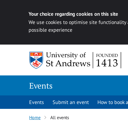
Your choice regarding cookies on this site
We use cookies to optimise site functionality
possible experience
Skip to content
Events
Events
Submit an event
How to book a
Home
All events