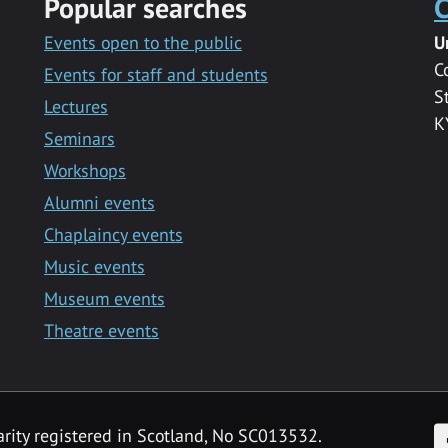
Popular searches
C
Events open to the public
U
C
Events for staff and students
S
Lectures
K
Seminars
Workshops
Alumni events
Chaplaincy events
Music events
Museum events
Theatre events
F
arity registered in Scotland, No SC013532.