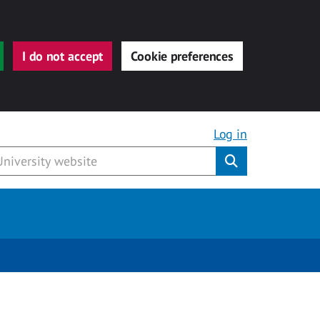
I do not accept
Cookie preferences
Log in
Submit