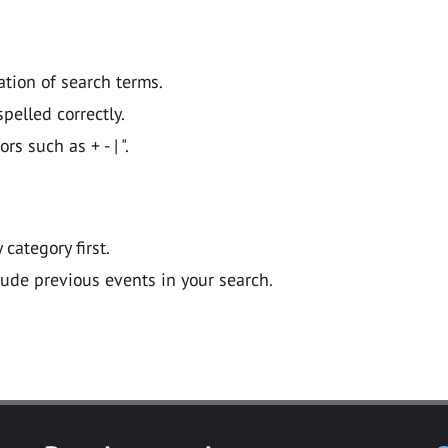
ation of search terms.
pelled correctly.
 such as + - | ".
y category first.
lude previous events in your search.