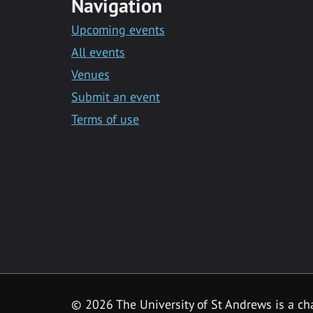
Navigation
Upcoming events
All events
Venues
Submit an event
Terms of use
©
2026 The University of St Andrews is a ch