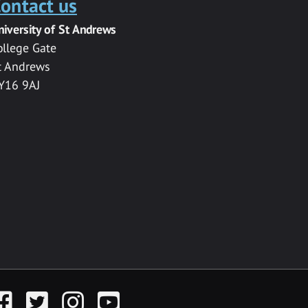
ontact us
niversity of St Andrews
ollege Gate
t Andrews
Y16 9AJ
acebook
Twitter
Instagram
YouTube