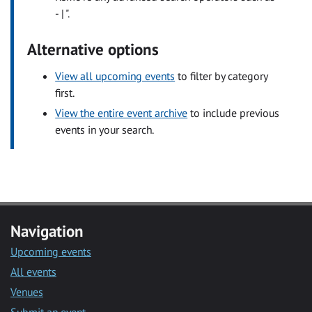
- | ".
Alternative options
View all upcoming events
to filter by category
first.
View the entire event archive
to include previous
events in your search.
Navigation
Upcoming events
All events
Venues