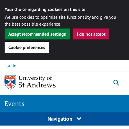
Your choice regarding cookies on this site
We use cookies to optimise site functionality and give you
the best possible experience
Accept recommended settings
I do not accept
Cookie preferences
Skip to content
Log in
Togg
Events
Navigation