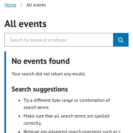
Home
All events
All events
No events found
Your search did not return any results.
Search suggestions
Try a different date range or combination of
search terms.
Make sure that all search terms are spelled
correctly.
Remove any advanced search operators such as +