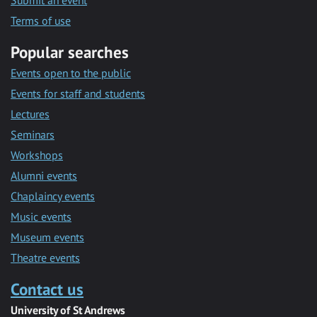
Submit an event
Terms of use
Popular searches
Events open to the public
Events for staff and students
Lectures
Seminars
Workshops
Alumni events
Chaplaincy events
Music events
Museum events
Theatre events
Contact us
University of St Andrews