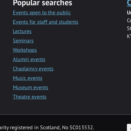
Popular searches
C
Events open to the public
U
C
Events for staff and students
S
Lectures
K
Seminars
Workshops
Alumni events
Chaplaincy events
Music events
Museum events
Theatre events
F
arity registered in Scotland, No SC013532.