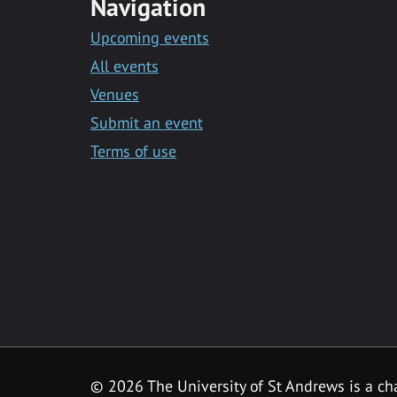
Navigation
Upcoming events
All events
Venues
Submit an event
Terms of use
©
2026 The University of St Andrews is a ch