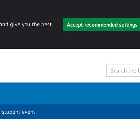
 and give you the best
Accept recommended settings
 student event