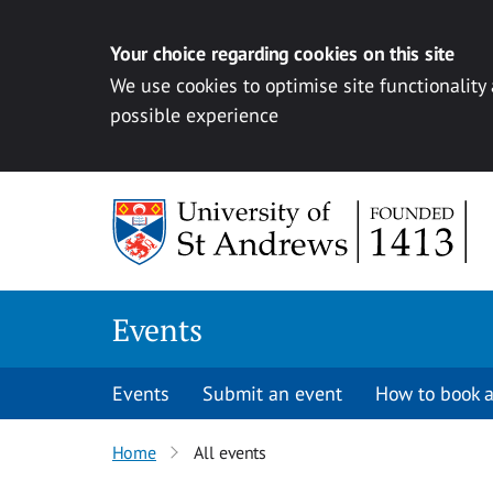
Your choice regarding cookies on this site
We use cookies to optimise site functionality
possible experience
Skip to content
Events
Events
Submit an event
How to book a
Home
All events