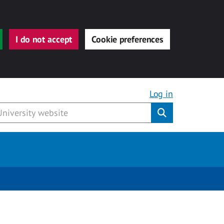
I do not accept
Cookie preferences
Log in
Submit