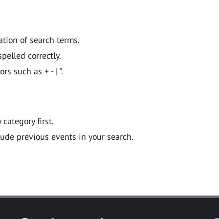
ation of search terms.
pelled correctly.
 such as + - | ".
y category first.
lude previous events in your search.