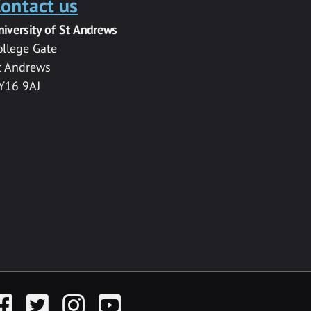
ontact us
niversity of St Andrews
ollege Gate
t Andrews
Y16 9AJ
acebook
Twitter
Instagram
YouTube