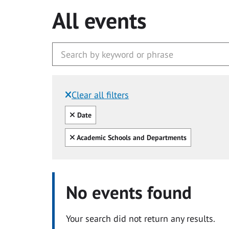
All events
Clear all filters
Filtered by:
Clear all
Date
Clear all
Academic Schools and Departments
No events found
Your search did not return any results.