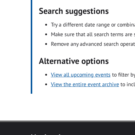
Search suggestions
Try a different date range or combin
Make sure that all search terms are s
Remove any advanced search operators
Alternative options
View all upcoming events
to filter b
View the entire event archive
to inc