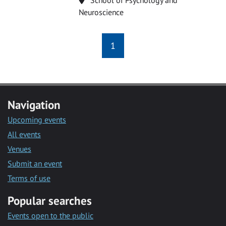
Neuroscience
1
Navigation
Upcoming events
All events
Venues
Submit an event
Terms of use
Popular searches
Events open to the public