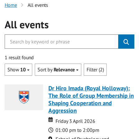
Home
All events
All events
1 result found
Show
10
Sort by
Relevance
Filter (2)
Dr Hiro Imada (Royal Holloway):
The Role of Group Membership in
Shaping Cooperation and
Aggression
Date
Date
Friday 3 April 2026
Time
01:00 pm to 2:00pm
Location
School of Psychology and