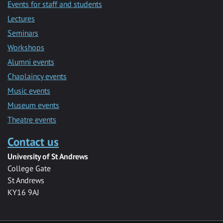
Events for staff and students
Lectures
Seminars
Workshops
Alumni events
Chaplaincy events
Music events
Museum events
Theatre events
Contact us
University of St Andrews
College Gate
St Andrews
KY16 9AJ