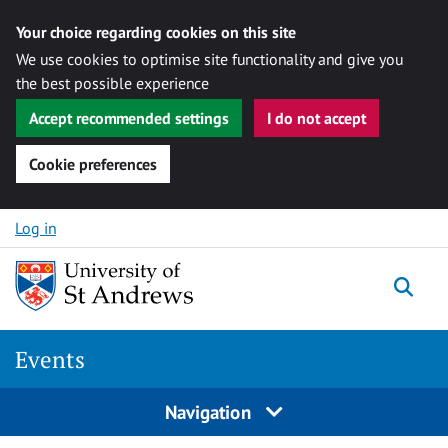
Your choice regarding cookies on this site
We use cookies to optimise site functionality and give you
the best possible experience
Accept recommended settings
I do not accept
Cookie preferences
Skip to content
Log in
Togg
Events
Navigation