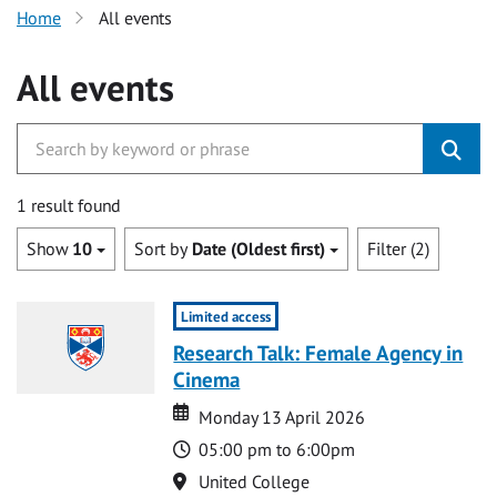
Home
All events
All events
1 result found
Show
10
Sort by
Date (Oldest first)
Filter (2)
Limited access
Research Talk: Female Agency in
Cinema
Date
Date
Monday 13 April 2026
Time
05:00 pm to 6:00pm
Location
United College