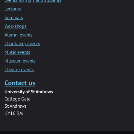
Lectures
Seminars
Workshops
Alumni events
Chaplaincy events
Music events
Museum events
Theatre events
Contact us
University of St Andrews
College Gate
St Andrews
KY16 9AJ