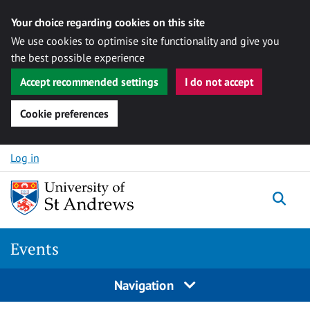
Your choice regarding cookies on this site
We use cookies to optimise site functionality and give you
the best possible experience
Accept recommended settings
I do not accept
Cookie preferences
Skip to content
Log in
Togg
Events
Navigation