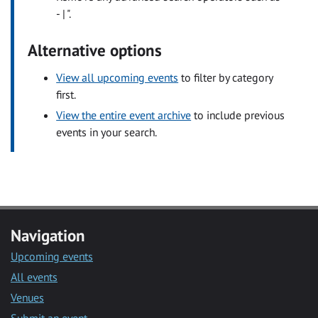
- | ".
Alternative options
View all upcoming events
to filter by category
first.
View the entire event archive
to include previous
events in your search.
Navigation
Upcoming events
All events
Venues