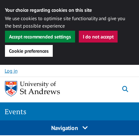
Your choice regarding cookies on this site
We use cookies to optimise site functionality and give you
the best possible experience
Accept recommended settings
I do not accept
Cookie preferences
Skip to content
Log in
Togg
Events
Navigation