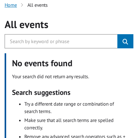
Home
All events
All events
No events found
Your search did not return any results.
Search suggestions
Try a different date range or combination of
search terms.
Make sure that all search terms are spelled
correctly.
Remove any advanced search operators such as +