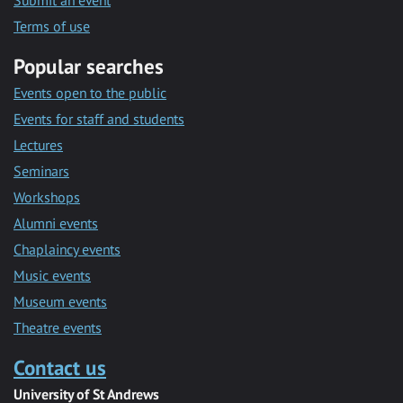
Submit an event
Terms of use
Popular searches
Events open to the public
Events for staff and students
Lectures
Seminars
Workshops
Alumni events
Chaplaincy events
Music events
Museum events
Theatre events
Contact us
University of St Andrews