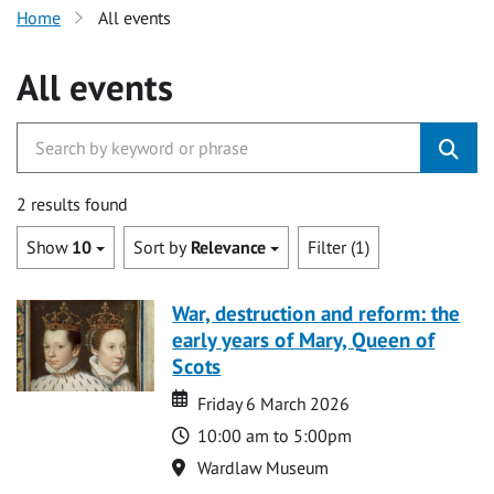
Home
All events
All events
2 results found
Show
10
Sort by
Relevance
Filter (1)
War, destruction and reform: the
early years of Mary, Queen of
Scots
Date
Date
Friday 6 March 2026
Time
10:00 am to 5:00pm
Location
Wardlaw Museum