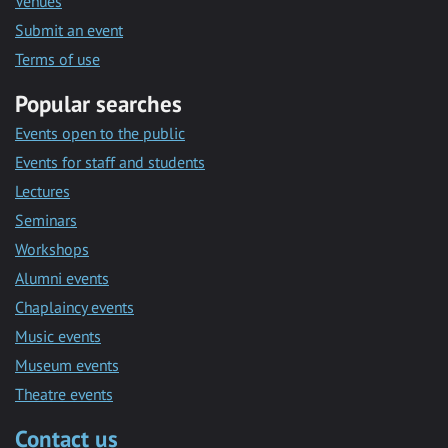
Venues
Submit an event
Terms of use
Popular searches
Events open to the public
Events for staff and students
Lectures
Seminars
Workshops
Alumni events
Chaplaincy events
Music events
Museum events
Theatre events
Contact us