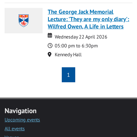
The George Jack Memorial
Lecture: 'They are my only diary':
Wilfred Owen, A Life in Letters
Date
Date
Wednesday 22 April 2026
Time
05:00 pm to 6:30pm
Location
Kennedy Hall
1
Navigation
Upcoming events
All events