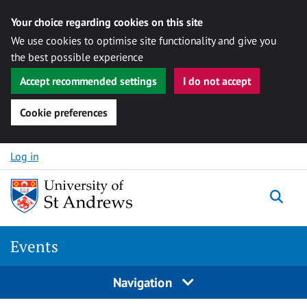
Your choice regarding cookies on this site
We use cookies to optimise site functionality and give you
the best possible experience
Accept recommended settings
I do not accept
Cookie preferences
Skip to content
Log in
Togg
Events
Navigation