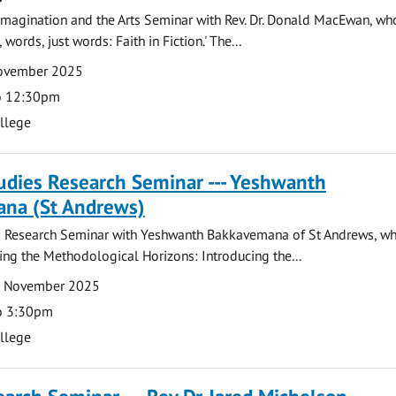
magination and the Arts Seminar with Rev. Dr. Donald MacEwan, who
 words, just words: Faith in Fiction.' The...
November 2025
o 12:30pm
ollege
tudies Research Seminar --- Yeshwanth
na (St Andrews)
es Research Seminar with Yeshwanth Bakkavemana of St Andrews, wh
ing the Methodological Horizons: Introducing the...
7 November 2025
o 3:30pm
ollege