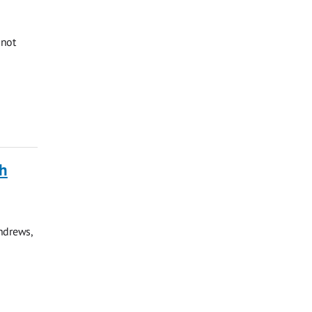
 not
ch
ndrews,