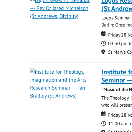
Logos Rese
(St Andrew
Logos Seminar w
Berlin: Once mo
Date
Date
Friday 28 
Time
03:30 pm t
Location
St Mary's C
Institute 
Seminar --
'Music of the N
The Theology, I
who will present:
Date
Date
Friday 28 
Time
11:00 am t
Location
St Mary's C