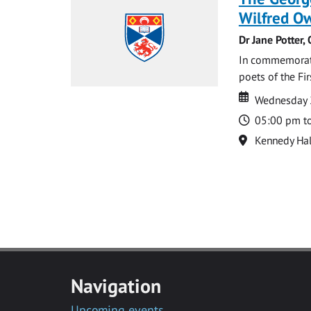
Wilfred Ow
Dr Jane Potter,
In commemoratio
poets of the Fi
Date
Date
Wednesday 
Time
05:00 pm t
Location
Kennedy Hal
Navigation
Upcoming events