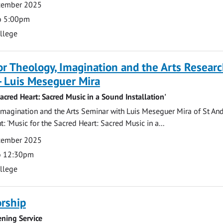
ecember 2025
o 5:00pm
ollege
for Theology, Imagination and the Arts Resear
- Luis Meseguer Mira
Sacred Heart: Sacred Music in a Sound Installation'
magination and the Arts Seminar with Luis Meseguer Mira of St An
: 'Music for the Sacred Heart: Sacred Music in a...
ecember 2025
o 12:30pm
ollege
rship
ning Service