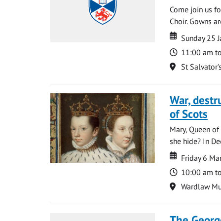
Come join us for
Choir. Gowns ar
Date
Date
Sunday 25 J
Time
11:00 am t
Location
St Salvator'
War, destr
of Scots
Mary, Queen of 
she hide? In De
Date
Date
Friday 6 Ma
Time
10:00 am t
Location
Wardlaw M
The George