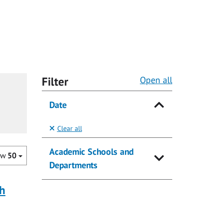
Filter
Open all
Date
Clear all
Academic Schools and
ow
50
Departments
ch