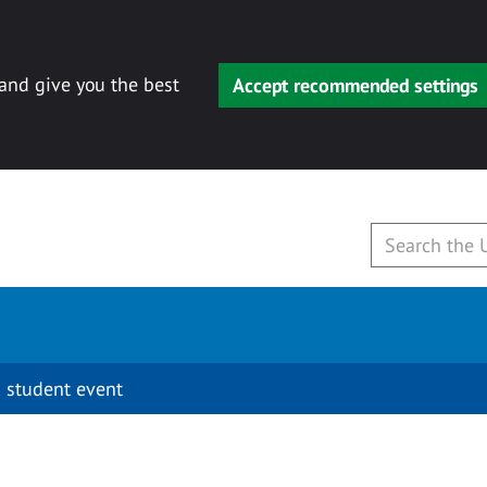
 and give you the best
Accept recommended settings
 student event