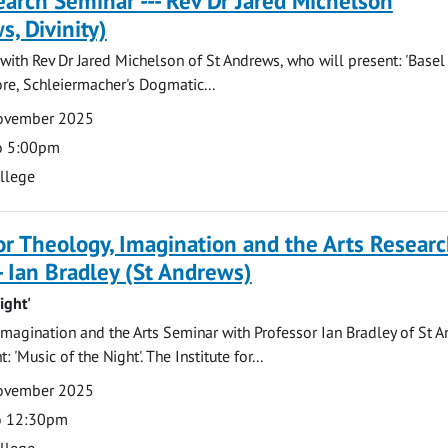
arch Seminar --- Rev Dr Jared Michelson
s, Divinity)
ith Rev Dr Jared Michelson of St Andrews, who will present: 'Basel
re, Schleiermacher's Dogmatic...
November 2025
o 5:00pm
ollege
for Theology, Imagination and the Arts Resear
- Ian Bradley (St Andrews)
ight'
magination and the Arts Seminar with Professor Ian Bradley of St A
 'Music of the Night'. The Institute for...
November 2025
o 12:30pm
ollege