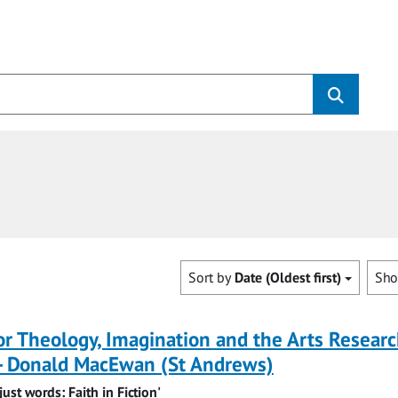
Sort by
Date (Oldest first)
Sh
for Theology, Imagination and the Arts Resear
-- Donald MacEwan (St Andrews)
ust words: Faith in Fiction'