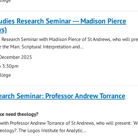
tudies Research Seminar --- Madison Pierce
ws)
s Research Seminar with Madison Pierce of St Andrews, who will pre
 the Man: Scriptural Interpretation and...
 December 2025
o 3:30pm
ollege
earch Seminar: Professor Andrew Torrance
ce need theology?
ith Professor Andrew Torrance of St Andrews, who will present: '
ology?'. The Logos Institute for Analytic...