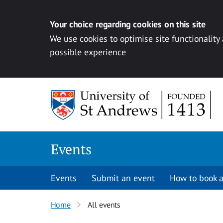
Your choice regarding cookies on this site
We use cookies to optimise site functionality
possible experience
Skip to content
Events
Events
Submit an event
How to book a
Home
All events