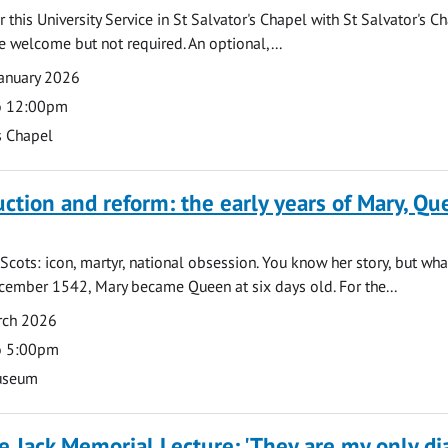
 this University Service in St Salvator's Chapel with St Salvator's C
e welcome but not required. An optional,...
anuary 2026
o 12:00pm
s Chapel
uction and reform: the early years of Mary, Q
Scots: icon, martyr, national obsession. You know her story, but wh
cember 1542, Mary became Queen at six days old. For the...
rch 2026
o 5:00pm
useum
 Jack Memorial Lecture: 'They are my only dia