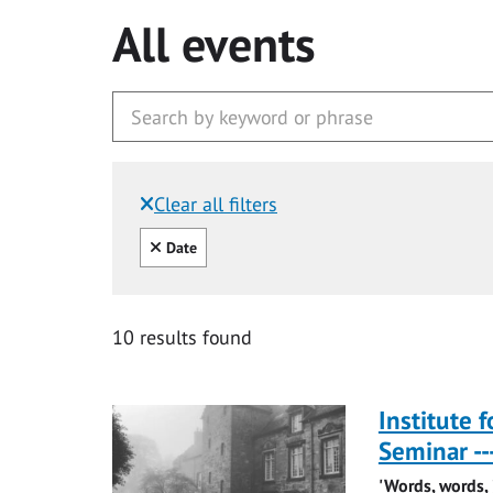
All events
Clear all filters
Filtered by:
Clear all
Date
10 results found
Institute 
Seminar -
'Words, words, j