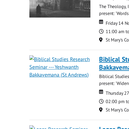
The Theology, I
present: 'Words,
Date
Date
Friday 14 
Time
11:00 am t
Location
St Mary's C
Biblical S
Bakkavema
Biblical Studi
present: 'Widen
Date
Date
Thursday 2
Time
02:00 pm t
Location
St Mary's C