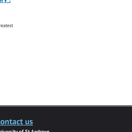
reatest
ontact us
niversity of St Andrews