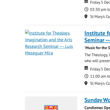
Date
Date
Friday 5 D
Time
03:30 pm t
Location
St Mary's C
Institute 
Seminar --
'Music for the 
The Theology, I
who will present
Date
Date
Friday 5 D
Time
11:00 am t
Location
St Mary's C
Sunday Wo
Candlemas Ope