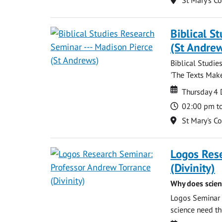
Biblical S
(St Andre
Biblical Studie
'The Texts Make
Date
Date
Thursday 4
Time
02:00 pm t
Location
St Mary's C
Logos Res
(Divinity)
Why does scien
Logos Seminar w
science need the