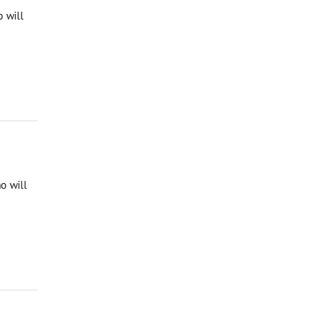
 will
o will