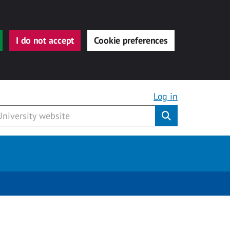
I do not accept
Cookie preferences
Log in
Submit