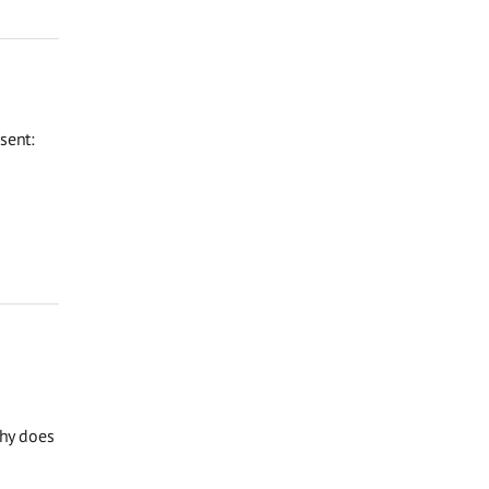
sent:
Why does