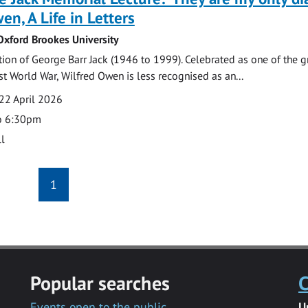
en, A Life in Letters
 Oxford Brookes University
n of George Barr Jack (1946 to 1999). Celebrated as one of the g
rst World War, Wilfred Owen is less recognised as an...
22 April 2026
o 6:30pm
l
1
Popular searches
C
Events open to the public
U