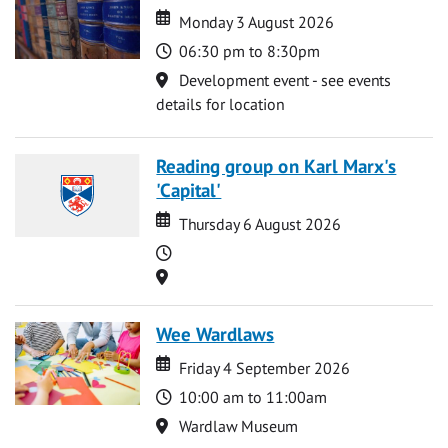
Date
Date
Monday 3 August 2026
Time
06:30 pm to 8:30pm
Location
Development event - see events
details for location
Reading group on Karl Marx's
'Capital'
Date
Date
Thursday 6 August 2026
Time
Location
Wee Wardlaws
Date
Date
Friday 4 September 2026
Time
10:00 am to 11:00am
Location
Wardlaw Museum