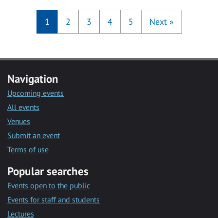
1
2
3
4
5
Next
»
Navigation
Upcoming events
All events
Venues
Submit an event
Terms of use
Popular searches
Events open to the public
Events for staff and students
Lectures