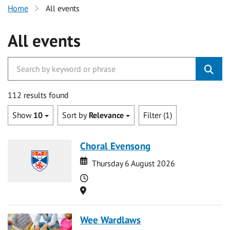
Home
All events
All events
112 results found
Show
10
Sort by
Relevance
Filter (1)
Choral Evensong
Date
Date
Thursday 6 August 2026
Time
Location
Wee Wardlaws