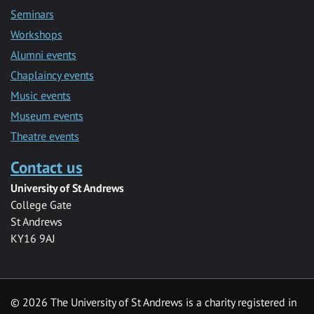
Seminars
Workshops
Alumni events
Chaplaincy events
Music events
Museum events
Theatre events
Contact us
University of St Andrews
College Gate
St Andrews
KY16 9AJ
©
2026 The University of St Andrews is a charity registered in