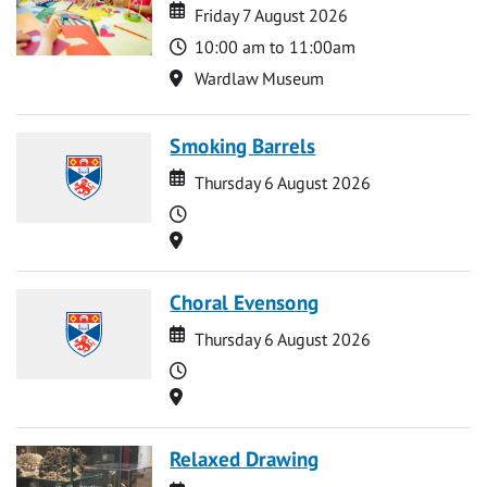
Date
Date
Friday 7 August 2026
Time
10:00 am to 11:00am
Location
Wardlaw Museum
Smoking Barrels
Date
Date
Thursday 6 August 2026
Time
Location
Choral Evensong
Date
Date
Thursday 6 August 2026
Time
Location
Relaxed Drawing