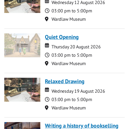
Date
Date
Wednesday 12 August 2026
Time
03:00 pm to 5:00pm
Location
Wardlaw Museum
Quiet Opening
Date
Date
Thursday 20 August 2026
Time
03:00 pm to 5:00pm
Location
Wardlaw Museum
Relaxed Drawing
Date
Date
Wednesday 19 August 2026
Time
03:00 pm to 5:00pm
Location
Wardlaw Museum
Writing a history of bookselling