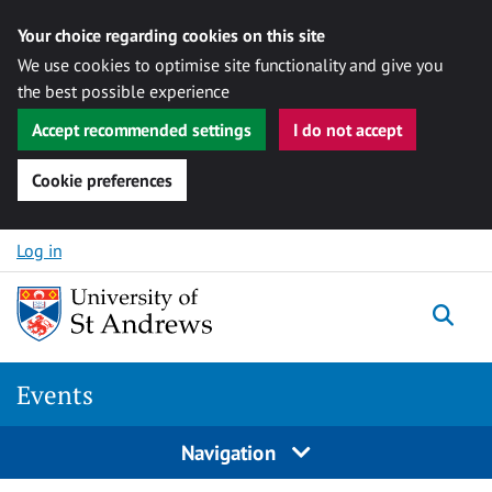
Your choice regarding cookies on this site
We use cookies to optimise site functionality and give you
the best possible experience
Accept recommended settings
I do not accept
Cookie preferences
Skip to content
Log in
Togg
Events
Navigation