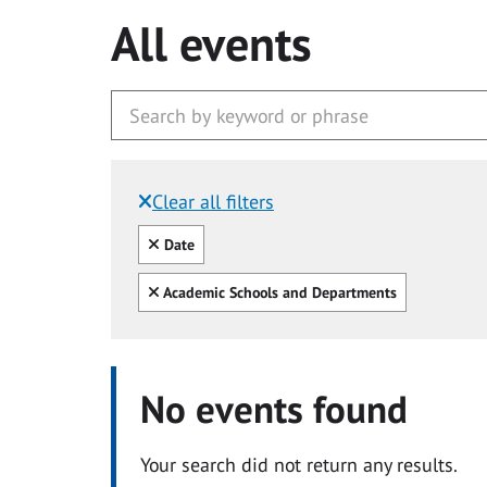
All events
Clear all filters
Filtered by:
Clear all
Date
Clear all
Academic Schools and Departments
No events found
Your search did not return any results.