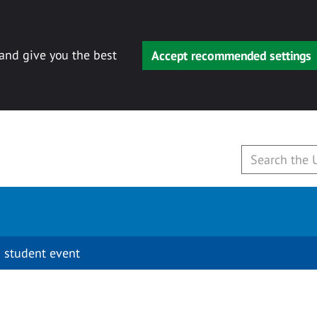
 and give you the best
Accept recommended settings
 student event