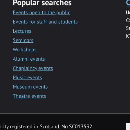
Popular searches
C
Events open to the public
U
C
Events for staff and students
S
Lectures
K
Seminars
Workshops
Alumni events
Chaplaincy events
Music events
Museum events
Theatre events
F
arity registered in Scotland, No SC013532.