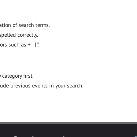
ation of search terms.
pelled correctly.
 such as + - | ".
y category first.
lude previous events in your search.