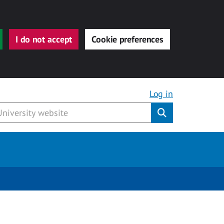
I do not accept
Cookie preferences
Log in
Submit