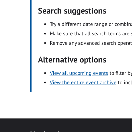
Search suggestions
Try a different date range or combin
Make sure that all search terms are s
Remove any advanced search operators
Alternative options
View all upcoming events
to filter b
View the entire event archive
to inc