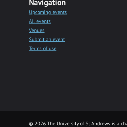
Navigation
Upcoming events
All events
Venues
Submit an event
Terms of use
©
2026 The University of St Andrews is a ch