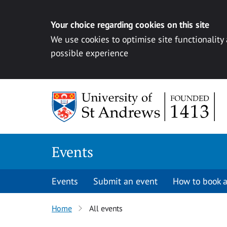
Your choice regarding cookies on this site
We use cookies to optimise site functionality
possible experience
Skip to content
Events
Events
Submit an event
How to book a
Home
All events