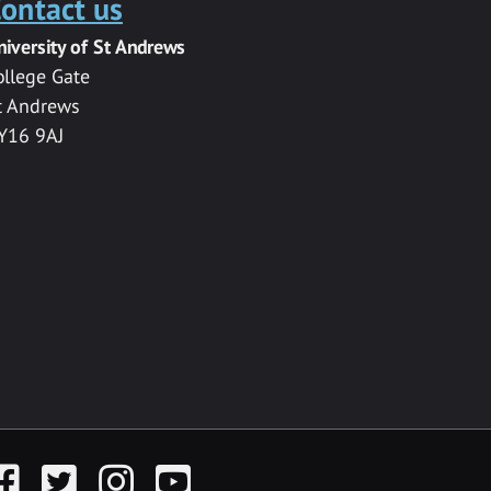
ontact us
niversity of St Andrews
ollege Gate
t Andrews
Y16 9AJ
acebook
Twitter
Instagram
YouTube