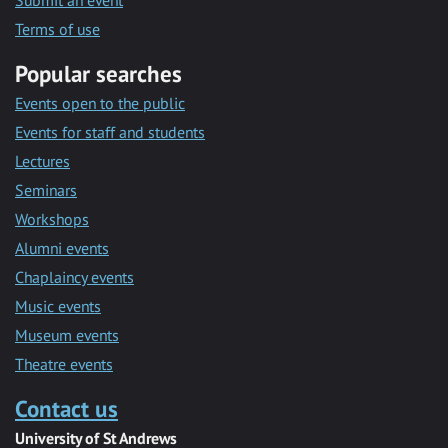
Submit an event
Terms of use
Popular searches
Events open to the public
Events for staff and students
Lectures
Seminars
Workshops
Alumni events
Chaplaincy events
Music events
Museum events
Theatre events
Contact us
University of St Andrews