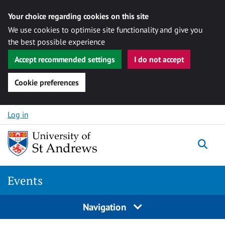
Your choice regarding cookies on this site
We use cookies to optimise site functionality and give you
the best possible experience
Accept recommended settings
I do not accept
Cookie preferences
Skip to content
Log in
Togg
Events
Navigation