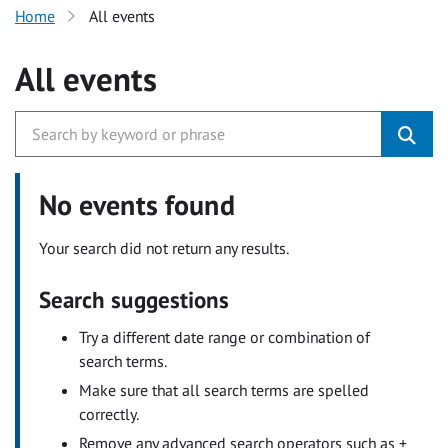
Home
All events
All events
No events found
Your search did not return any results.
Search suggestions
Try a different date range or combination of
search terms.
Make sure that all search terms are spelled
correctly.
Remove any advanced search operators such as +