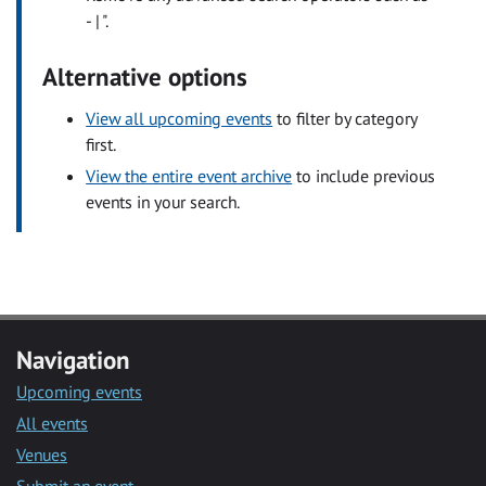
- | ".
Alternative options
View all upcoming events
to filter by category
first.
View the entire event archive
to include previous
events in your search.
Navigation
Upcoming events
All events
Venues