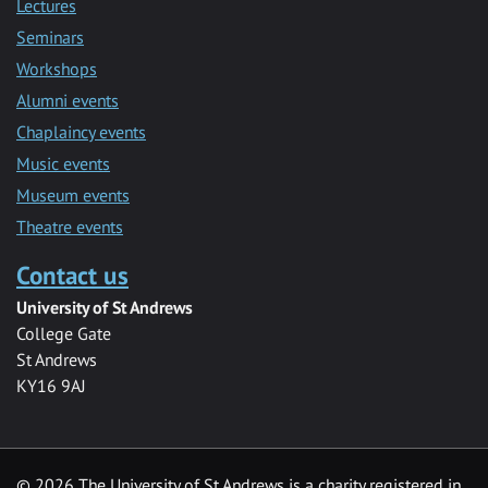
Lectures
Seminars
Workshops
Alumni events
Chaplaincy events
Music events
Museum events
Theatre events
Contact us
University of St Andrews
College Gate
St Andrews
KY16 9AJ
©
2026 The University of St Andrews is a charity registered in