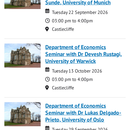
Sunde, University of Munich
Date
Date
Tuesday 22 September 2026
Time
03:00 pm to 4:00pm
Location
Castlecliffe
Department of Economics
Seminar with Dr Devesh Rustagi,
University of Warwick
Date
Date
Tuesday 13 October 2026
Time
03:00 pm to 4:00pm
Location
Castlecliffe
Department of Economics
Seminar with Dr Lukas Delgado-
Prieto, University of Oslo
Date
Date
Tuesday 29 September 2026