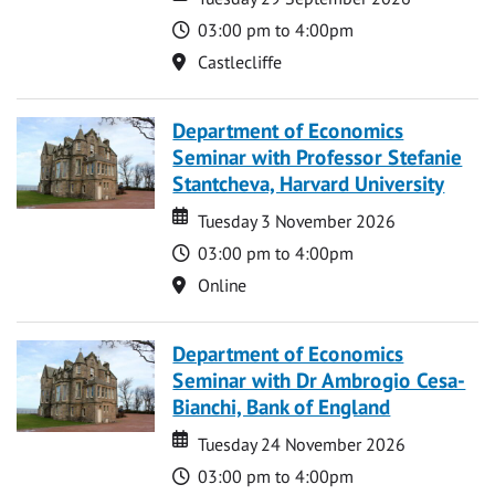
Time
03:00 pm to 4:00pm
Location
Castlecliffe
Department of Economics
Seminar with Professor Stefanie
Stantcheva, Harvard University
Date
Date
Tuesday 3 November 2026
Time
03:00 pm to 4:00pm
Location
Online
Department of Economics
Seminar with Dr Ambrogio Cesa-
Bianchi, Bank of England
Date
Date
Tuesday 24 November 2026
Time
03:00 pm to 4:00pm