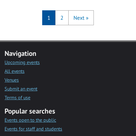
1
2
Next
»
Navigation
Upcoming events
All events
Venues
Submit an event
Terms of use
Popular searches
Events open to the public
Events for staff and students