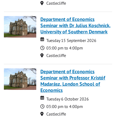
Location
Castlecliffe
Department of Economics
Seminar with Dr Julius Koschnick,
University of Southern Denmark
Date
Date
Tuesday 15 September 2026
Time
03:00 pm to 4:00pm
Location
Castlecliffe
Department of Economics
Seminar with Professor Kristóf
Madarász, London School of
Economics
Date
Date
Tuesday 6 October 2026
Time
03:00 pm to 4:00pm
Location
Castlecliffe