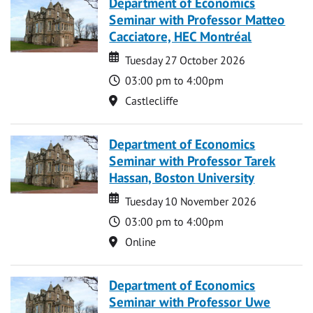
Department of Economics
Seminar with Professor Matteo
Cacciatore, HEC Montréal
Date
Date
Tuesday 27 October 2026
Time
03:00 pm to 4:00pm
Location
Castlecliffe
Department of Economics
Seminar with Professor Tarek
Hassan, Boston University
Date
Date
Tuesday 10 November 2026
Time
03:00 pm to 4:00pm
Location
Online
Department of Economics
Seminar with Professor Uwe