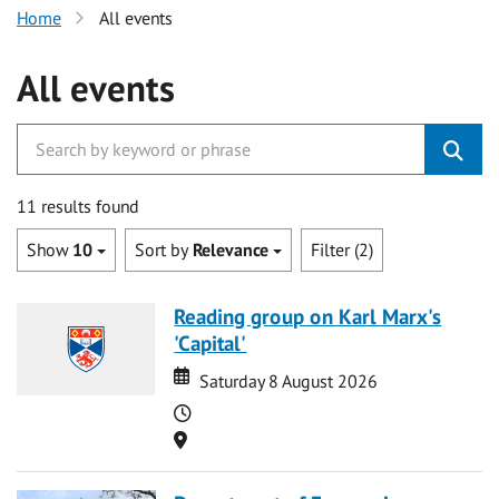
Home
All events
All events
11 results found
Show
10
Sort by
Relevance
Filter (2)
Reading group on Karl Marx's
'Capital'
Date
Date
Saturday 8 August 2026
Time
Location