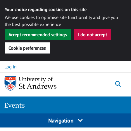
Your choice regarding cookies on this site
We use cookies to optimise site functionality and give you
the best possible experience
Accept recommended settings
I do not accept
Cookie preferences
Skip to content
Log in
Togg
Events
Navigation