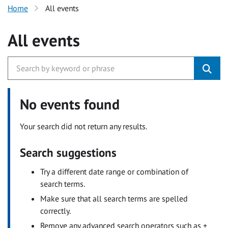
Home
All events
All events
No events found
Your search did not return any results.
Search suggestions
Try a different date range or combination of
search terms.
Make sure that all search terms are spelled
correctly.
Remove any advanced search operators such as +