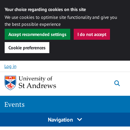
Your choice regarding cookies on this site
We use cookies to optimise site functionality and give you
the best possible experience
Accept recommended settings
I do not accept
Cookie preferences
Skip to content
Log in
Togg
Events
Navigation