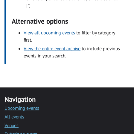
- | ".
Alternative options
View all upcoming events
to filter by category
first.
View the entire event archive
to include previous
events in your search.
Navigation
Upcoming events
All events
Venues