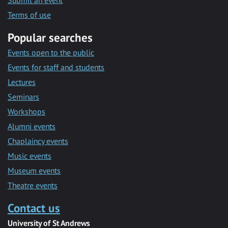
Submit an event
Terms of use
Popular searches
Events open to the public
Events for staff and students
Lectures
Seminars
Workshops
Alumni events
Chaplaincy events
Music events
Museum events
Theatre events
Contact us
University of St Andrews