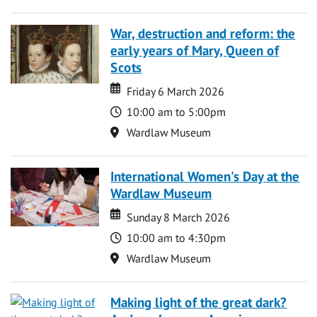
War, destruction and reform: the
early years of Mary, Queen of
Scots
Date
Date
Friday 6 March 2026
Time
10:00 am to 5:00pm
Location
Wardlaw Museum
International Women's Day at the
Wardlaw Museum
Date
Date
Sunday 8 March 2026
Time
10:00 am to 4:30pm
Location
Wardlaw Museum
Making light of the great dark?