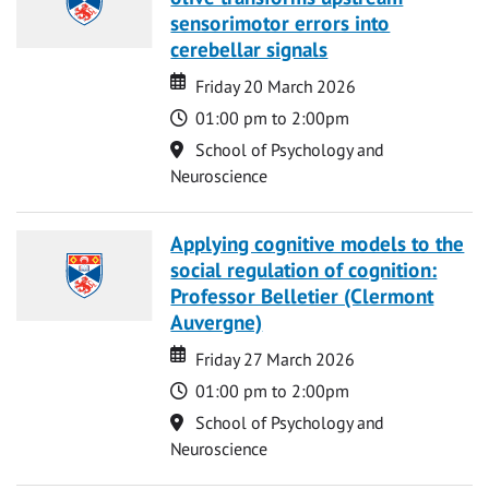
sensorimotor errors into
cerebellar signals
Date
Date
Friday 20 March 2026
Time
01:00 pm to 2:00pm
Location
School of Psychology and
Neuroscience
Applying cognitive models to the
social regulation of cognition:
Professor Belletier (Clermont
Auvergne)
Date
Date
Friday 27 March 2026
Time
01:00 pm to 2:00pm
Location
School of Psychology and
Neuroscience