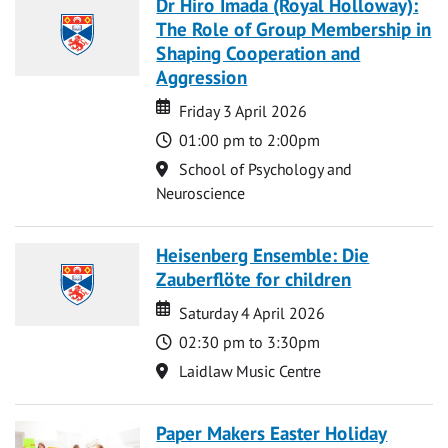
Dr Hiro Imada (Royal Holloway):
The Role of Group Membership in
Shaping Cooperation and
Aggression
Date
Date
Friday 3 April 2026
Time
01:00 pm to 2:00pm
Location
School of Psychology and
Neuroscience
Heisenberg Ensemble: Die
Zauberflöte for children
Date
Date
Saturday 4 April 2026
Time
02:30 pm to 3:30pm
Location
Laidlaw Music Centre
Paper Makers Easter Holiday