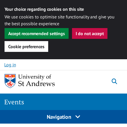
Your choice regarding cookies on this site
We use cookies to optimise site functionality and give you
the best possible experience
Accept recommended settings
I do not accept
Cookie preferences
Skip to content
Log in
Togg
Events
Navigation