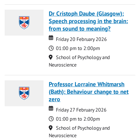
Dr Cristoph Daube (Glasgow):
Speech processing in the brain:
from sound to meaning?
Date
Date
Friday 20 February 2026
Time
01:00 pm to 2:00pm
Location
School of Psychology and
Neuroscience
Professor Lorraine Whitmarsh
(Bath): Behaviour change to net
zero
Date
Date
Friday 27 February 2026
Time
01:00 pm to 2:00pm
Location
School of Psychology and
Neuroscience