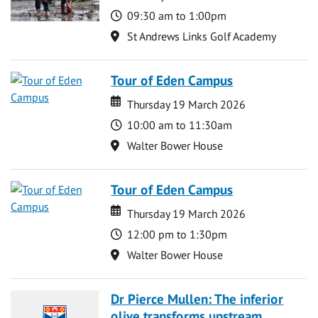
Time
09:30 am to 1:00pm
Location
St Andrews Links Golf Academy
Tour of Eden Campus
Date
Date
Thursday 19 March 2026
Time
10:00 am to 11:30am
Location
Walter Bower House
Tour of Eden Campus
Date
Date
Thursday 19 March 2026
Time
12:00 pm to 1:30pm
Location
Walter Bower House
Dr Pierce Mullen: The inferior
olive transforms upstream