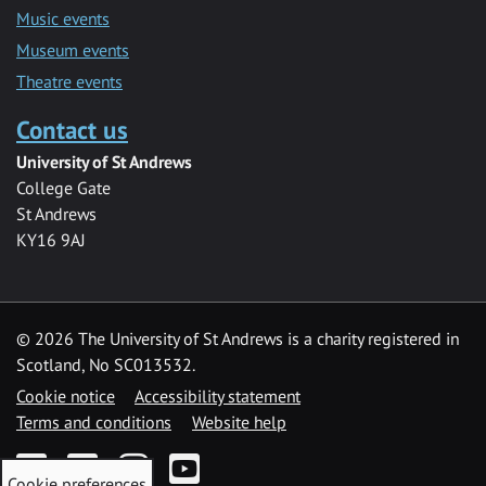
Music events
Museum events
Theatre events
Contact us
University of St Andrews
College Gate
St Andrews
KY16 9AJ
©
2026 The University of St Andrews is a charity registered in
Scotland, No SC013532.
Cookie notice
Accessibility statement
Terms and conditions
Website help
Facebook
Twitter
Instagram
YouTube
Cookie preferences