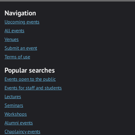
Navigation
Upcoming events
All events
Venues
Submit an event
Terms of use
Popular searches
Events open to the public
Events for staff and students
Lectures
Seminars
Workshops
Alumni events
Chaplaincy events