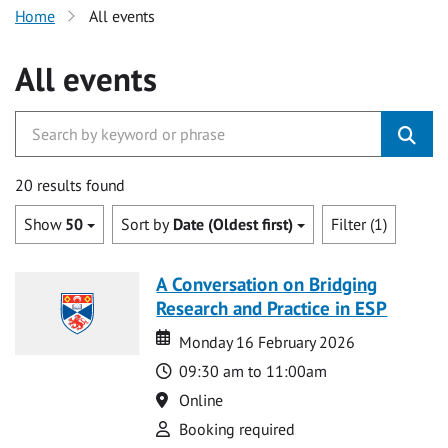
Home
All events
All events
20 results found
Show
50
Sort by
Date (Oldest first)
Filter (1)
A Conversation on Bridging
Research and Practice in ESP
Date
Date
Monday 16 February 2026
Time
09:30 am to 11:00am
Location
Online
Attend
Booking required