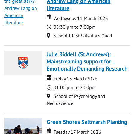
Andrew Lang on American
literature
Date
Date
Wednesday 11 March 2026
Time
05:30 pm to 7:00pm
Location
School III, St Salvator's Quad
Julie Riddell (St Andrews):
Mainstreaming support for
Emotionally Demanding Research
Date
Date
Friday 13 March 2026
Time
01:00 pm to 2:00pm
Location
School of Psychology and
Neuroscience
Green Shores Saltmarsh Planting
Date
Date
Tuesday 17 March 2026