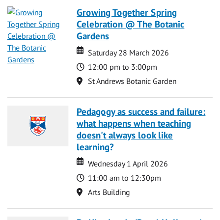
Growing Together Spring
Celebration @ The Botanic
Gardens
Date
Date
Saturday 28 March 2026
Time
12:00 pm to 3:00pm
Location
St Andrews Botanic Garden
Pedagogy as success and failure:
what happens when teaching
doesn't always look like
learning?
Date
Date
Wednesday 1 April 2026
Time
11:00 am to 12:30pm
Location
Arts Building