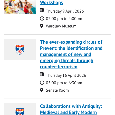
Workshops
Date
Date
Thursday 9 April 2026
Time
02:00 pm to 4:00pm
Location
Wardlaw Museum
The ever-expanding circles of
Prevent: the identification and
management of new and
emerging threats through
counter-terrorism
Date
Date
Thursday 16 April 2026
Time
05:00 pm to 6:30pm
Location
Senate Room
Collaborations with Antiquity:
Medieval and Early Modern