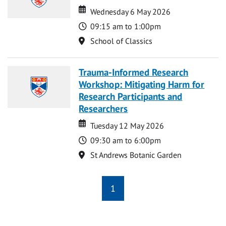
Date
Date
Wednesday 6 May 2026
Time
09:15 am to 1:00pm
Location
School of Classics
Trauma-Informed Research
Workshop: Mitigating Harm for
Research Participants and
Researchers
Date
Date
Tuesday 12 May 2026
Time
09:30 am to 6:00pm
Location
St Andrews Botanic Garden
1