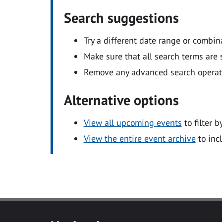
Search suggestions
Try a different date range or combin
Make sure that all search terms are s
Remove any advanced search operators
Alternative options
View all upcoming events
to filter b
View the entire event archive
to inc