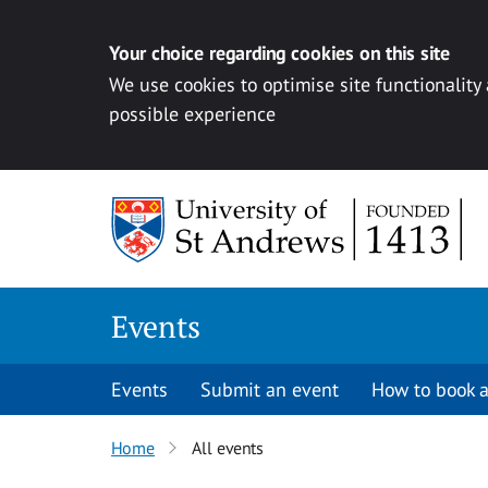
Your choice regarding cookies on this site
We use cookies to optimise site functionality
possible experience
Skip to content
Events
Events
Submit an event
How to book a
Home
All events