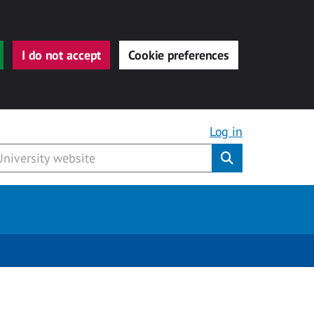
I do not accept
Cookie preferences
Log in
Submit