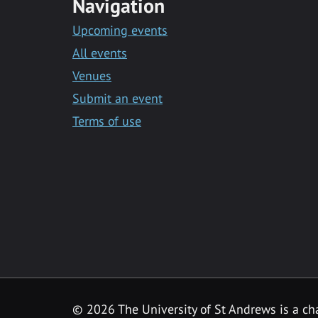
Navigation
Upcoming events
All events
Venues
Submit an event
Terms of use
©
2026 The University of St Andrews is a ch