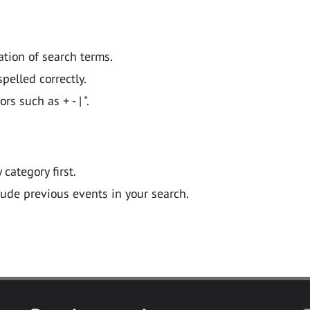
ation of search terms.
pelled correctly.
 such as + - | ".
y category first.
lude previous events in your search.