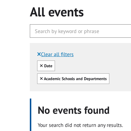
All events
Clear all filters
Filtered by:
Clear all
Date
Clear all
Academic Schools and Departments
No events found
Your search did not return any results.