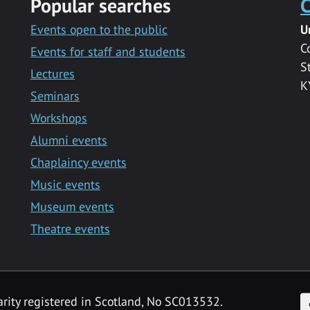
Popular searches
C
Events open to the public
U
C
Events for staff and students
S
Lectures
K
Seminars
Workshops
Alumni events
Chaplaincy events
Music events
Museum events
Theatre events
F
arity registered in Scotland, No SC013532.