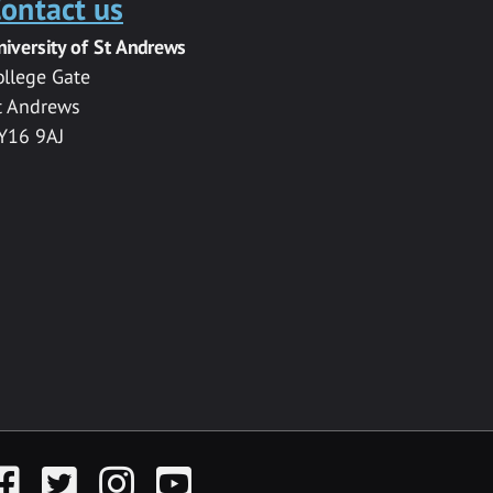
ontact us
niversity of St Andrews
ollege Gate
t Andrews
Y16 9AJ
acebook
Twitter
Instagram
YouTube