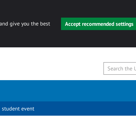
 and give you the best
Accept recommended settings
 student event