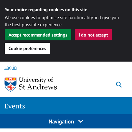
Your choice regarding cookies on this site
We use cookies to optimise site functionality and give you
the best possible experience
Accept recommended settings
I do not accept
Cookie preferences
Skip to content
Log in
Togg
Events
Navigation