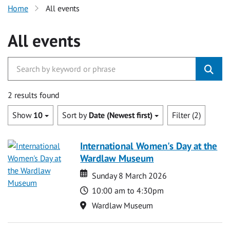
Home
All events
All events
2 results found
Show
10
Sort by
Date (Newest first)
Filter (2)
International Women's Day at the
Wardlaw Museum
Date
Date
Sunday 8 March 2026
Time
10:00 am to 4:30pm
Location
Wardlaw Museum