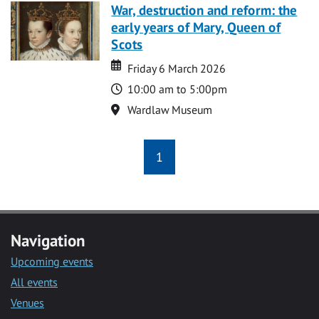
War, destruction and reform: the
early years of Mary, Queen of
Scots
Date
Date
Friday 6 March 2026
Time
10:00 am to 5:00pm
Location
Wardlaw Museum
1
Navigation
Upcoming events
All events
Venues