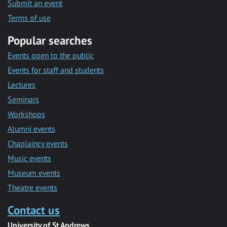
Submit an event
Terms of use
Popular searches
Events open to the public
Events for staff and students
Lectures
Seminars
Workshops
Alumni events
Chaplaincy events
Music events
Museum events
Theatre events
Contact us
University of St Andrews