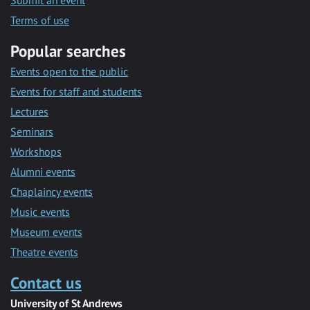
Submit an event
Terms of use
Popular searches
Events open to the public
Events for staff and students
Lectures
Seminars
Workshops
Alumni events
Chaplaincy events
Music events
Museum events
Theatre events
Contact us
University of St Andrews