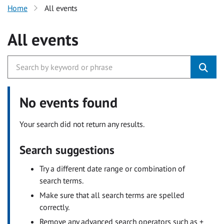
Home
All events
All events
No events found
Your search did not return any results.
Search suggestions
Try a different date range or combination of
search terms.
Make sure that all search terms are spelled
correctly.
Remove any advanced search operators such as +