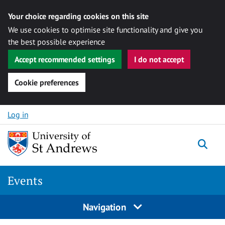
Your choice regarding cookies on this site
We use cookies to optimise site functionality and give you
the best possible experience
Accept recommended settings
I do not accept
Cookie preferences
Skip to content
Log in
Togg
Events
Navigation