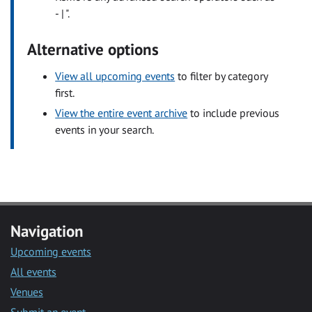
- | ".
Alternative options
View all upcoming events
to filter by category
first.
View the entire event archive
to include previous
events in your search.
Navigation
Upcoming events
All events
Venues