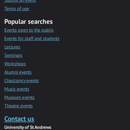
Submit an event
Terms of use
Popular searches
Events open to the public
Events for staff and students
Lectures
Seminars
Workshops
Alumni events
Chaplaincy events
Music events
Museum events
Theatre events
Contact us
University of St Andrews