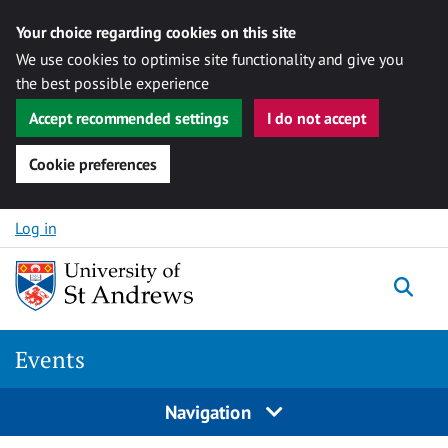
Your choice regarding cookies on this site
We use cookies to optimise site functionality and give you
the best possible experience
Accept recommended settings
I do not accept
Cookie preferences
Skip to content
Log in
Togg
Events
Navigation