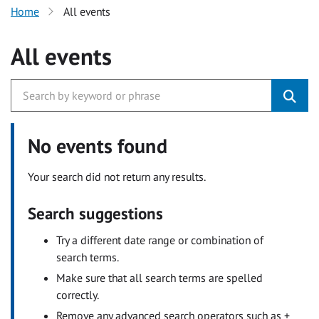
Home
All events
All events
No events found
Your search did not return any results.
Search suggestions
Try a different date range or combination of
search terms.
Make sure that all search terms are spelled
correctly.
Remove any advanced search operators such as +