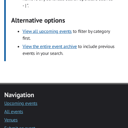
- | ".
Alternative options
View all upcoming events
to filter by category
first.
View the entire event archive
to include previous
events in your search.
Navigation
Upcoming events
All events
Venues