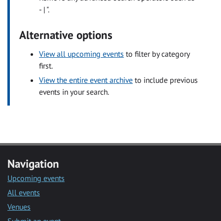
- | ".
Alternative options
View all upcoming events
to filter by category
first.
View the entire event archive
to include previous
events in your search.
Navigation
Upcoming events
All events
Venues