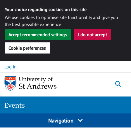
Your choice regarding cookies on this site
We use cookies to optimise site functionality and give you
the best possible experience
Accept recommended settings
I do not accept
Cookie preferences
Skip to content
Log in
Togg
Events
Navigation