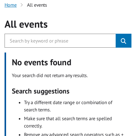
Home
All events
All events
No events found
Your search did not return any results.
Search suggestions
Try a different date range or combination of
search terms.
Make sure that all search terms are spelled
correctly.
Remove any advanced search operators such as +