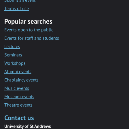
Submit an event
Terms of use
Popular searches
Events open to the public
Events for staff and students
Lectures
Seminars
Workshops
Alumni events
Chaplaincy events
Music events
Museum events
Theatre events
Contact us
University of St Andrews