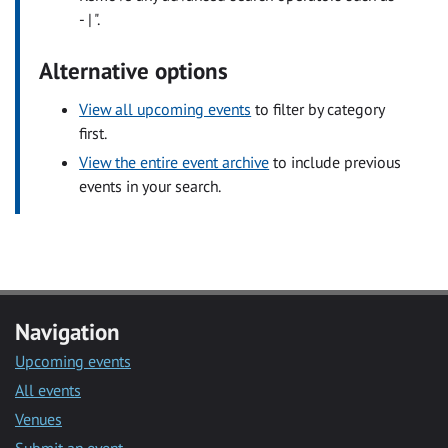
- | ".
Alternative options
View all upcoming events
to filter by category
first.
View the entire event archive
to include previous
events in your search.
Navigation
Upcoming events
All events
Venues