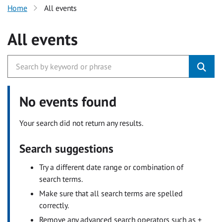
Home
All events
All events
No events found
Your search did not return any results.
Search suggestions
Try a different date range or combination of
search terms.
Make sure that all search terms are spelled
correctly.
Remove any advanced search operators such as +