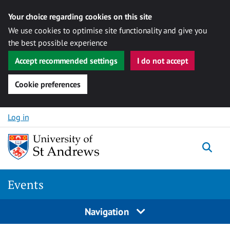
Your choice regarding cookies on this site
We use cookies to optimise site functionality and give you
the best possible experience
Accept recommended settings
I do not accept
Cookie preferences
Skip to content
Log in
Togg
Events
Navigation