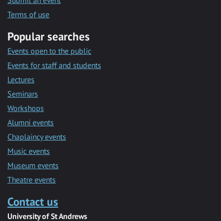
Submit an event
Terms of use
Popular searches
Events open to the public
Events for staff and students
Lectures
Seminars
Workshops
Alumni events
Chaplaincy events
Music events
Museum events
Theatre events
Contact us
University of St Andrews