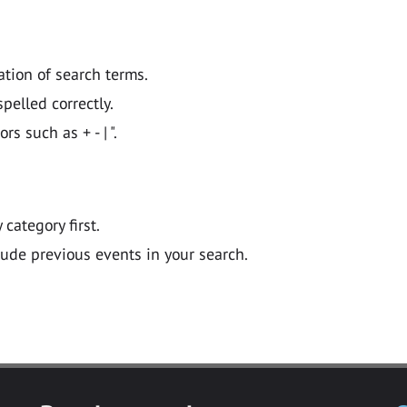
ation of search terms.
pelled correctly.
 such as + - | ".
y category first.
lude previous events in your search.