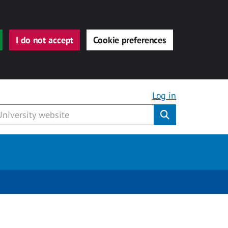
I do not accept
Cookie preferences
Log in
Submit