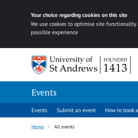
Your choice regarding cookies on this site
We use cookies to optimise site functionality
possible experience
Skip to content
Events
Events
Submit an event
How to book a
Home
All events