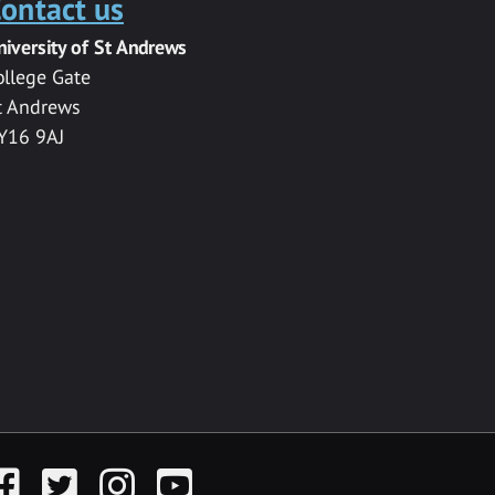
ontact us
niversity of St Andrews
ollege Gate
t Andrews
Y16 9AJ
acebook
Twitter
Instagram
YouTube