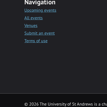
Navigation
Upcoming events
All events
Venues
Submit an event
Terms of use
©
2026 The University of St Andrews is a ch