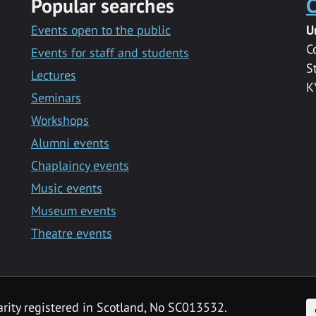
Popular searches
C
Events open to the public
U
C
Events for staff and students
S
Lectures
K
Seminars
Workshops
Alumni events
Chaplaincy events
Music events
Museum events
Theatre events
F
arity registered in Scotland, No SC013532.