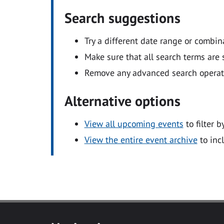
Search suggestions
Try a different date range or combin
Make sure that all search terms are s
Remove any advanced search operators
Alternative options
View all upcoming events
to filter b
View the entire event archive
to inc