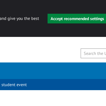
 and give you the best
Accept recommended settings
 student event