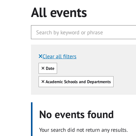
All events
Clear all filters
Filtered by:
Clear all
Date
Clear all
Academic Schools and Departments
No events found
Your search did not return any results.