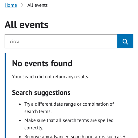
Home
All events
All events
No events found
Your search did not return any results.
Search suggestions
Try a different date range or combination of
search terms.
Make sure that all search terms are spelled
correctly.
Remove any advanced search operators such as +