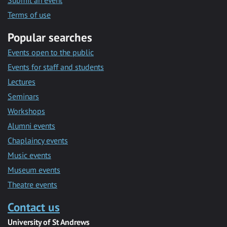
Submit an event
Terms of use
Popular searches
Events open to the public
Events for staff and students
Lectures
Seminars
Workshops
Alumni events
Chaplaincy events
Music events
Museum events
Theatre events
Contact us
University of St Andrews