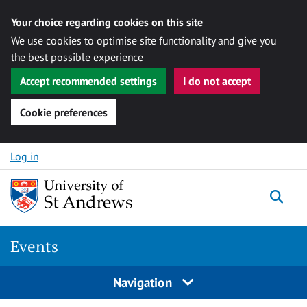
Your choice regarding cookies on this site
We use cookies to optimise site functionality and give you
the best possible experience
Accept recommended settings
I do not accept
Cookie preferences
Skip to content
Log in
Togg
Events
Navigation