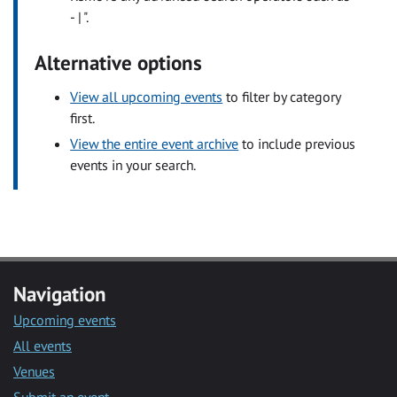
- | ".
Alternative options
View all upcoming events
to filter by category
first.
View the entire event archive
to include previous
events in your search.
Navigation
Upcoming events
All events
Venues