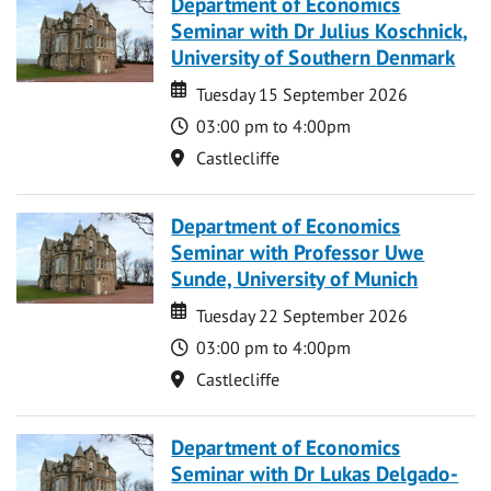
Department of Economics
Seminar with Dr Julius Koschnick,
University of Southern Denmark
Date
Date
Tuesday 15 September 2026
Time
03:00 pm to 4:00pm
Location
Castlecliffe
Department of Economics
Seminar with Professor Uwe
Sunde, University of Munich
Date
Date
Tuesday 22 September 2026
Time
03:00 pm to 4:00pm
Location
Castlecliffe
Department of Economics
Seminar with Dr Lukas Delgado-