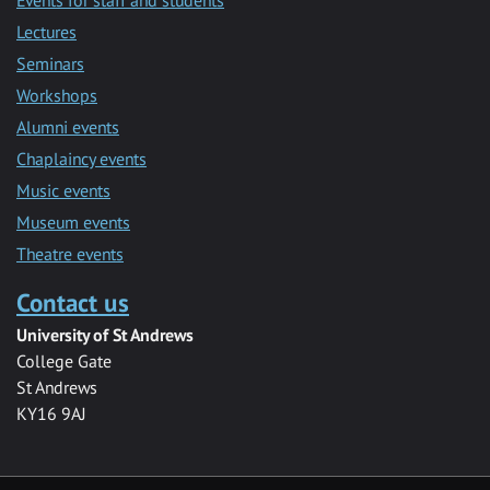
Lectures
Seminars
Workshops
Alumni events
Chaplaincy events
Music events
Museum events
Theatre events
Contact us
University of St Andrews
College Gate
St Andrews
KY16 9AJ