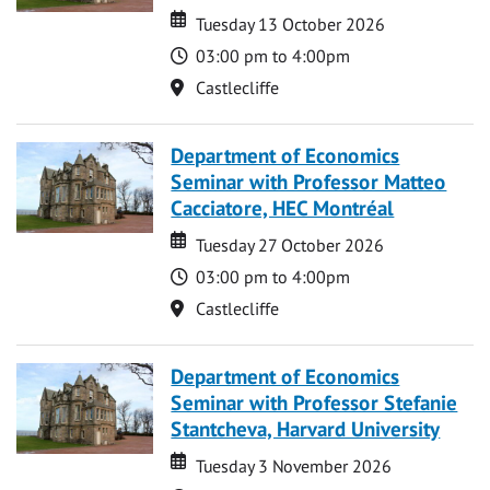
Date
Date
Tuesday 13 October 2026
Time
03:00 pm to 4:00pm
Location
Castlecliffe
Department of Economics
Seminar with Professor Matteo
Cacciatore, HEC Montréal
Date
Date
Tuesday 27 October 2026
Time
03:00 pm to 4:00pm
Location
Castlecliffe
Department of Economics
Seminar with Professor Stefanie
Stantcheva, Harvard University
Date
Date
Tuesday 3 November 2026