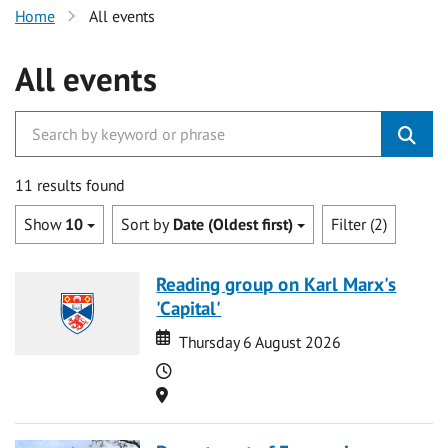
Home
All events
All events
11 results found
Show
10
Sort by
Date (Oldest first)
Filter (2)
Reading group on Karl Marx's
'Capital'
Date
Date
Thursday 6 August 2026
Time
Location