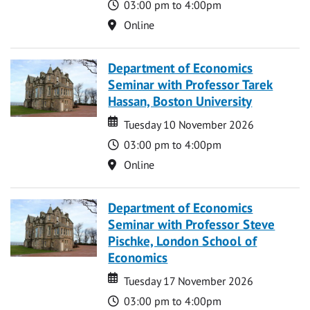
Time
03:00 pm to 4:00pm
Location
Online
Department of Economics
Seminar with Professor Tarek
Hassan, Boston University
Date
Date
Tuesday 10 November 2026
Time
03:00 pm to 4:00pm
Location
Online
Department of Economics
Seminar with Professor Steve
Pischke, London School of
Economics
Date
Date
Tuesday 17 November 2026
Time
03:00 pm to 4:00pm