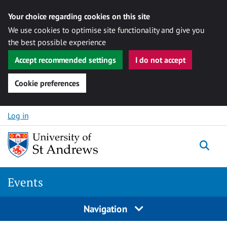
Your choice regarding cookies on this site
We use cookies to optimise site functionality and give you
the best possible experience
Accept recommended settings
I do not accept
Cookie preferences
Skip to content
Log in
Togg
Events
Navigation