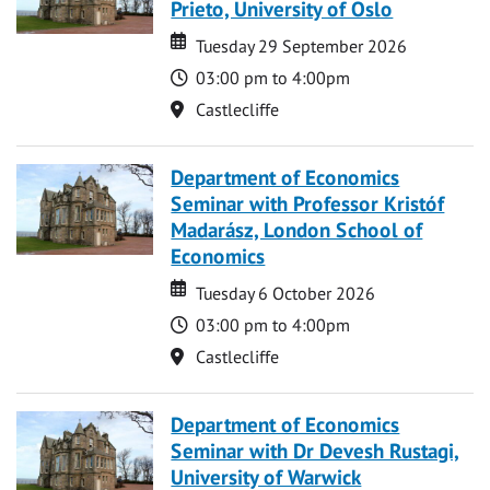
Prieto, University of Oslo
Date
Date
Tuesday 29 September 2026
Time
03:00 pm to 4:00pm
Location
Castlecliffe
Department of Economics
Seminar with Professor Kristóf
Madarász, London School of
Economics
Date
Date
Tuesday 6 October 2026
Time
03:00 pm to 4:00pm
Location
Castlecliffe
Department of Economics
Seminar with Dr Devesh Rustagi,
University of Warwick