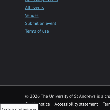
All events
Venues
Submit an event
Terms of use
©
2026 The University of St Andrews is a ch
Cookie notice
Accessibility statement
Ter
Cookie preferences