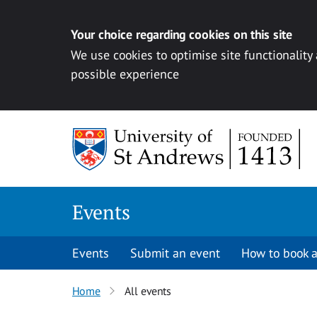
Your choice regarding cookies on this site
We use cookies to optimise site functionality
possible experience
Skip to content
Events
Events
Submit an event
How to book a
Home
All events