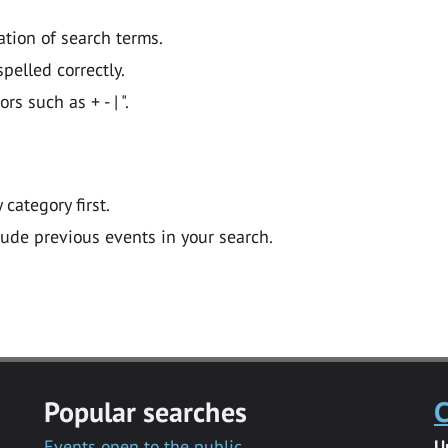
ation of search terms.
pelled correctly.
 such as + - | ".
y category first.
lude previous events in your search.
Popular searches
C
Events open to the public
U