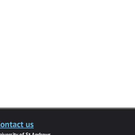
ontact us
niversity of St Andrews