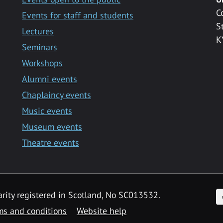
C
Events for staff and students
S
Lectures
K
Seminars
Workshops
Alumni events
Chaplaincy events
Music events
Museum events
Theatre events
F
arity registered in Scotland, No SC013532.
ms and conditions
Website help