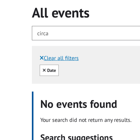
All events
Clear all filters
Filtered by:
Clear all
Date
No events found
Your search did not return any results.
Search suggestions