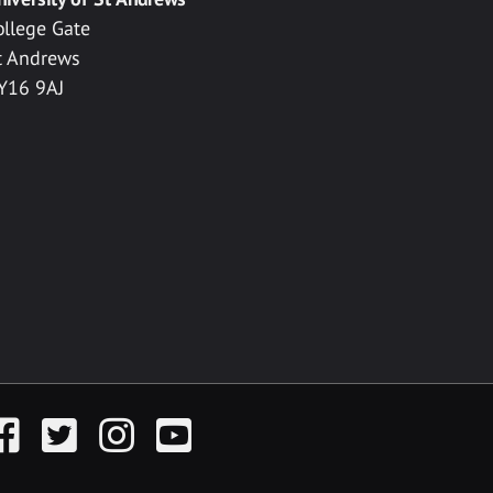
ollege Gate
t Andrews
Y16 9AJ
acebook
Twitter
Instagram
YouTube