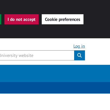
I do not accept
Cookie preferences
Log in
Submit