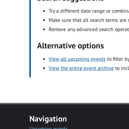
Try a different date range or combin
Make sure that all search terms are s
Remove any advanced search operators
Alternative options
View all upcoming events
to filter b
View the entire event archive
to inc
Navigation
Upcoming events