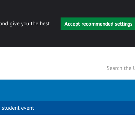
 and give you the best
Accept recommended settings
 student event