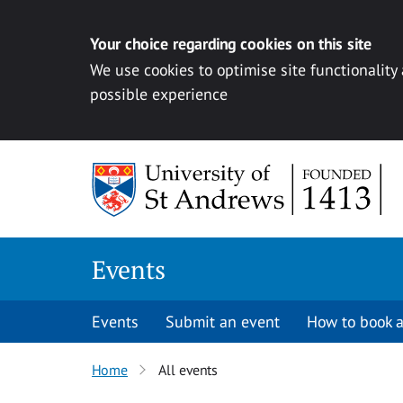
Your choice regarding cookies on this site
We use cookies to optimise site functionality
possible experience
Skip to content
Events
Events
Submit an event
How to book a
Home
All events