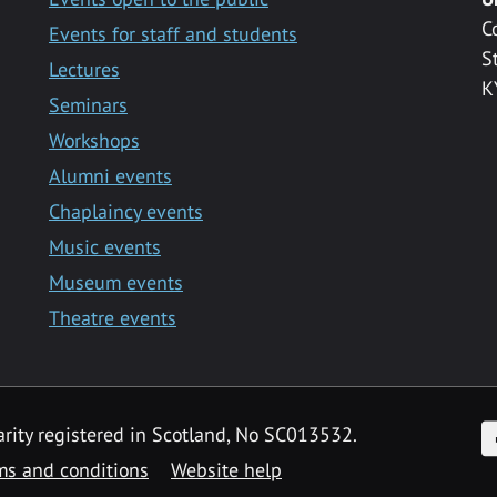
C
Events for staff and students
S
Lectures
K
Seminars
Workshops
Alumni events
Chaplaincy events
Music events
Museum events
Theatre events
F
arity registered in Scotland, No SC013532.
ms and conditions
Website help