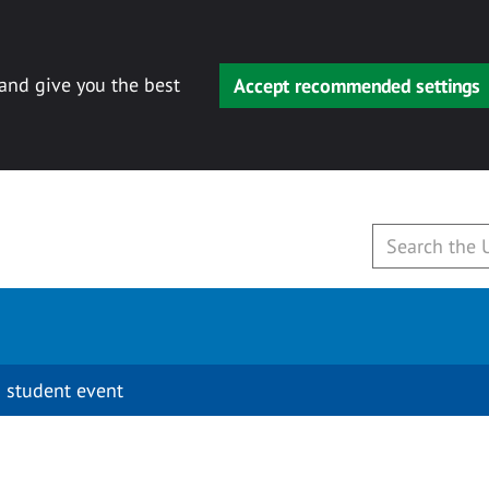
 and give you the best
Accept recommended settings
 student event