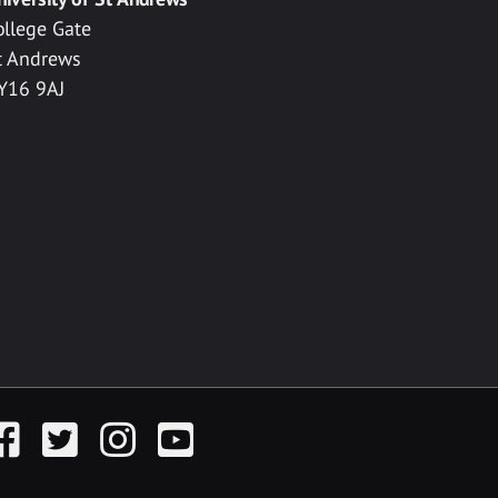
ollege Gate
t Andrews
Y16 9AJ
acebook
Twitter
Instagram
YouTube