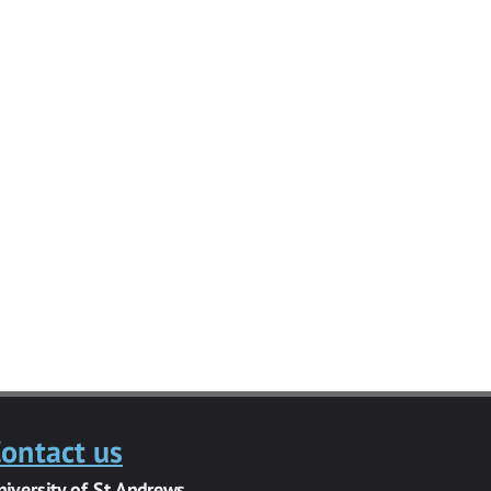
ontact us
niversity of St Andrews