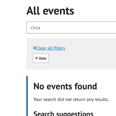
All events
Clear all filters
Filtered by:
Clear all
Date
No events found
Your search did not return any results.
Search suggestions