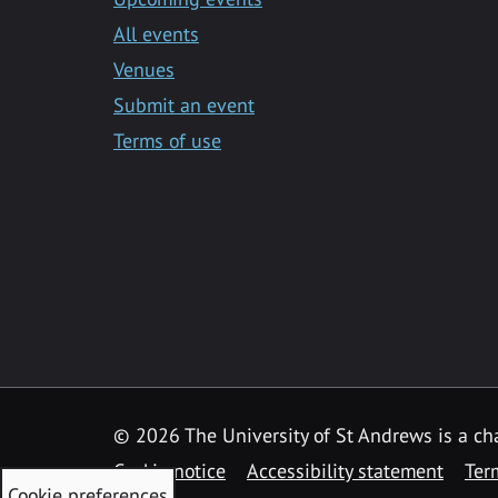
All events
Venues
Submit an event
Terms of use
©
2026 The University of St Andrews is a ch
Cookie notice
Accessibility statement
Ter
Cookie preferences