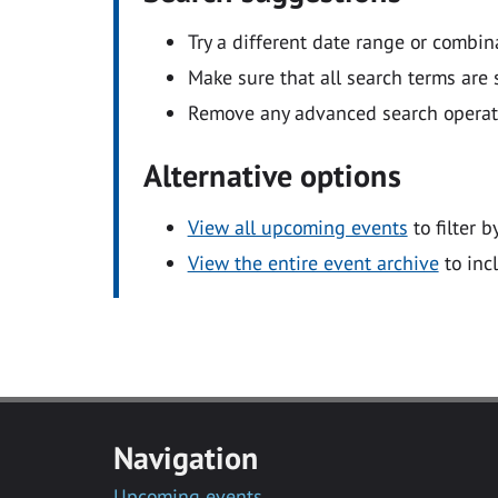
Try a different date range or combin
Make sure that all search terms are s
Remove any advanced search operators
Alternative options
View all upcoming events
to filter b
View the entire event archive
to inc
Navigation
Upcoming events