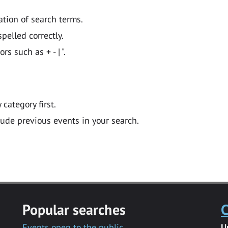
ation of search terms.
pelled correctly.
 such as + - | ".
y category first.
lude previous events in your search.
Popular searches
C
Events open to the public
U