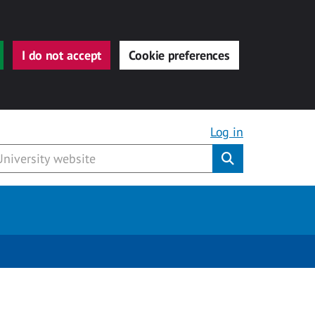
I do not accept
Cookie preferences
Log in
Submit