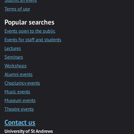
Submit an event
Terms of use
Popular searches
Events open to the public
Events for staff and students
Lectures
Seminars
Workshops
Alumni events
Chaplaincy events
Music events
Museum events
Theatre events
Contact us
University of St Andrews