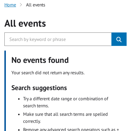
Home
All events
All events
No events found
Your search did not return any results.
Search suggestions
Try a different date range or combination of
search terms.
Make sure that all search terms are spelled
correctly.
Remove any advanced search operators such as +