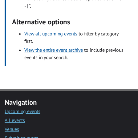
- | ".
Alternative options
View all upcoming events
to filter by category
first.
View the entire event archive
to include previous
events in your search.
Navigation
Upcoming events
All events
Venues