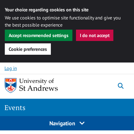
Your choice regarding cookies on this site
We use cookies to optimise site functionality and give you
the best possible experience
Accept recommended settings
I do not accept
Cookie preferences
Skip to content
Log in
Togg
Events
Navigation