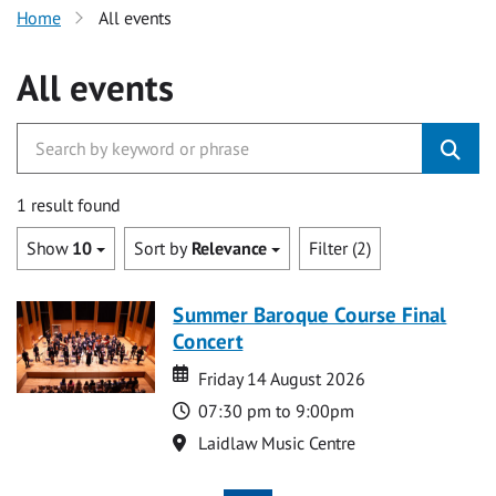
Home
All events
All events
1 result found
Show
10
Sort by
Relevance
Filter (2)
Summer Baroque Course Final
Concert
Date
Date
Friday 14 August 2026
Time
07:30 pm to 9:00pm
Location
Laidlaw Music Centre