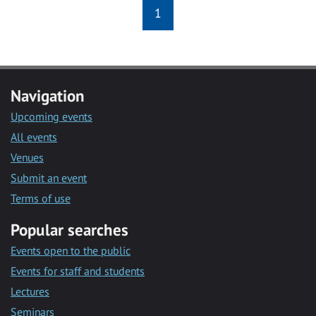
1
Navigation
Upcoming events
All events
Venues
Submit an event
Terms of use
Popular searches
Events open to the public
Events for staff and students
Lectures
Seminars