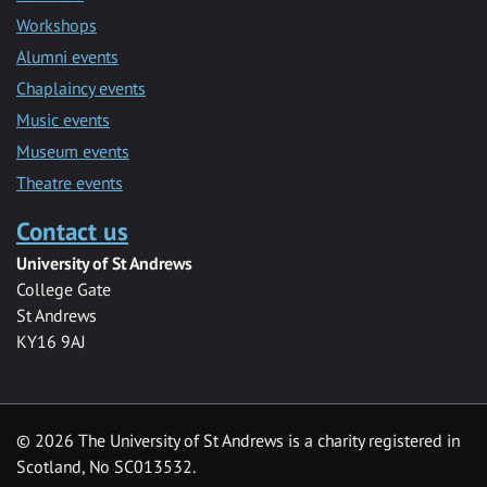
Workshops
Alumni events
Chaplaincy events
Music events
Museum events
Theatre events
Contact us
University of St Andrews
College Gate
St Andrews
KY16 9AJ
©
2026 The University of St Andrews is a charity registered in
Scotland, No SC013532.