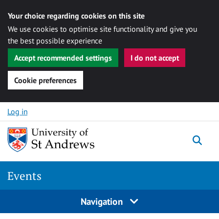
Your choice regarding cookies on this site
We use cookies to optimise site functionality and give you
the best possible experience
Accept recommended settings
I do not accept
Cookie preferences
Skip to content
Log in
Togg
Events
Navigation