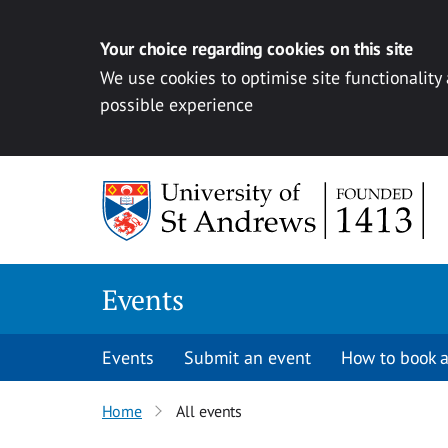
Your choice regarding cookies on this site
We use cookies to optimise site functionality
possible experience
Skip to content
Events
Events
Submit an event
How to book a
Home
All events