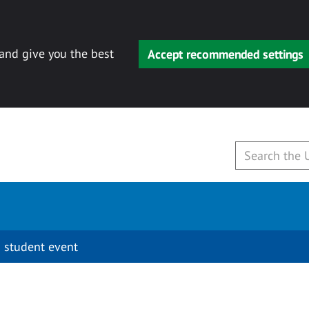
 and give you the best
Accept recommended settings
 student event