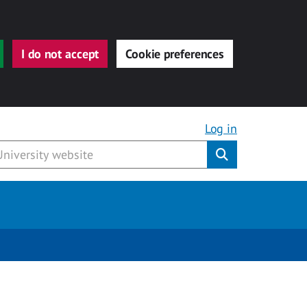
I do not accept
Cookie preferences
Log in
Submit