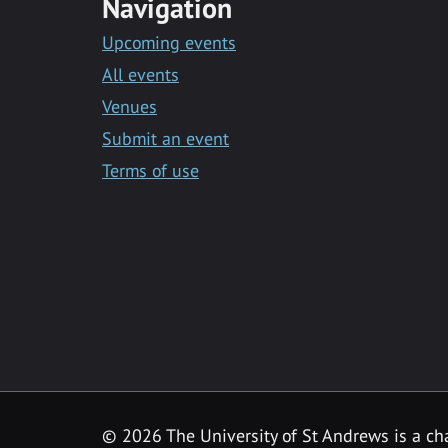
Navigation
Upcoming events
All events
Venues
Submit an event
Terms of use
©
2026 The University of St Andrews is a ch