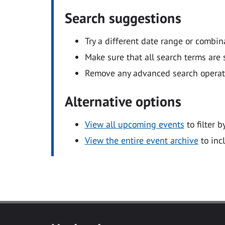
Search suggestions
Try a different date range or combin
Make sure that all search terms are s
Remove any advanced search operators
Alternative options
View all upcoming events
to filter b
View the entire event archive
to inc