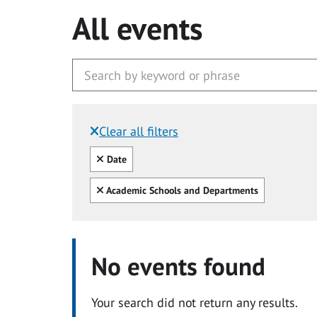
All events
Clear all filters
Filtered by:
Clear all
Date
Clear all
Academic Schools and Departments
No events found
Your search did not return any results.