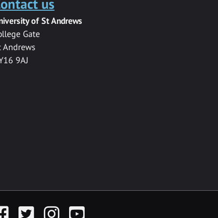
ontact us
niversity of St Andrews
ollege Gate
t Andrews
Y16 9AJ
acebook
Twitter
Instagram
YouTube