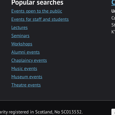
Popular searches
C
Events open to the public
U
C
Events for staff and students
S
Lectures
K
Seminars
Workshops
Alumni events
Chaplaincy events
Music events
Museum events
Theatre events
F
arity registered in Scotland, No SC013532.