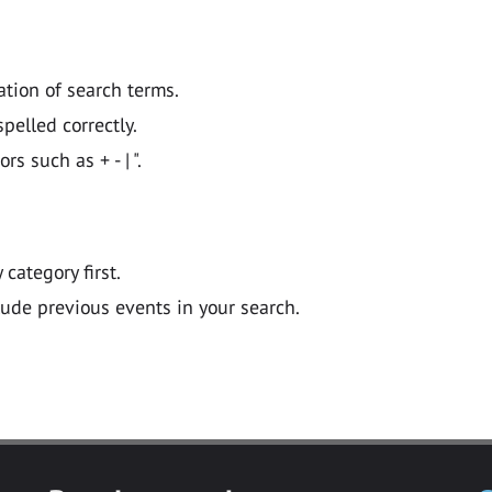
ation of search terms.
pelled correctly.
 such as + - | ".
y category first.
lude previous events in your search.