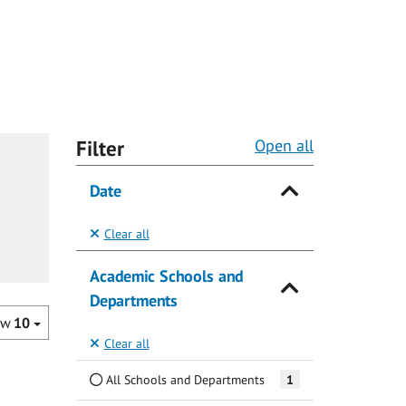
Filter
Open all
Date
Clear all
Academic Schools and
Departments
ow
10
Clear all
All Schools and Departments
1