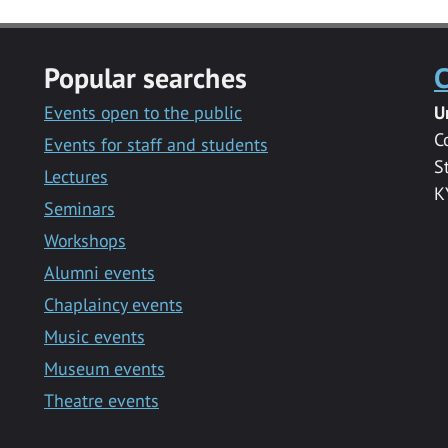
Popular searches
C
Events open to the public
U
C
Events for staff and students
S
Lectures
K
Seminars
Workshops
Alumni events
Chaplaincy events
Music events
Museum events
Theatre events