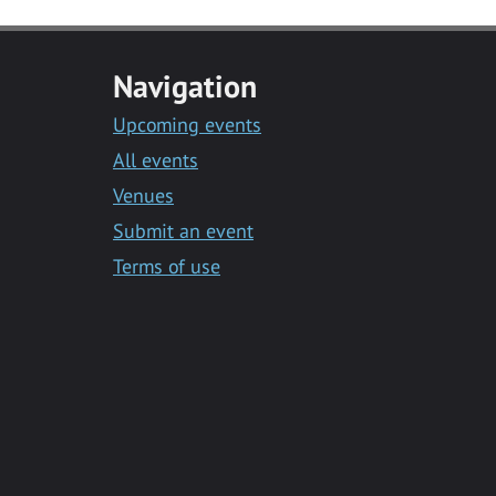
Navigation
Upcoming events
All events
Venues
Submit an event
Terms of use