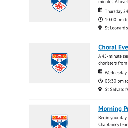
minutes. A lovel
Date
Date
Thursday 2
Time
10:00 pm t
Location
St Leonard'
Choral Ev
A 45-minute se
choristers from 
Date
Date
Wednesday 
Time
05:30 pm t
Location
St Salvator'
Morning P
Begin your day 
Chaplaincy team