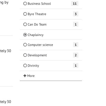
ng by
Business School
11
Byre Theatre
3
Can Do Team
1
(Current)
Chaplaincy
Computer science
1
ately 30
Development
2
Divinity
1
ately 30