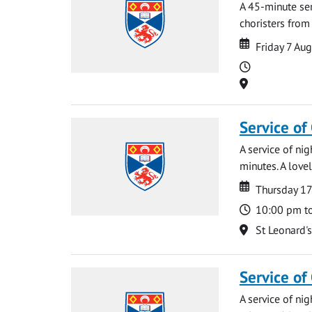
A 45-minute se
choristers from 
Date
Date
Friday 7 Au
Time
Location
Service of
A service of ni
minutes. A lovel
Date
Date
Thursday 1
Time
10:00 pm t
Location
St Leonard'
Service of
A service of ni