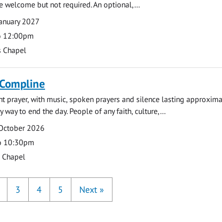
e welcome but not required. An optional,...
anuary 2027
o 12:00pm
s Chapel
 Compline
ght prayer, with music, spoken prayers and silence lasting approxim
y way to end the day. People of any faith, culture,...
 October 2026
o 10:30pm
s Chapel
3
4
5
Next
»