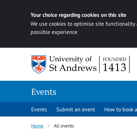
Your choice regarding cookies on this site
We use cookies to optimise site functionality
possible experience
Skip to content
Events
Events
Submit an event
How to book a
Home
All events