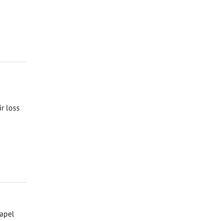
ir loss
hapel