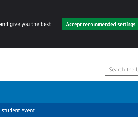
 and give you the best
Accept recommended settings
 student event