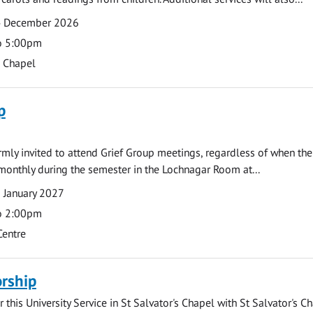
4 December 2026
o 5:00pm
s Chapel
p
armly invited to attend Grief Group meetings, regardless of when the
monthly during the semester in the Lochnagar Room at...
 January 2027
o 2:00pm
Centre
rship
 this University Service in St Salvator's Chapel with St Salvator's C