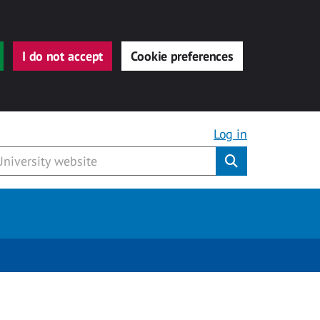
I do not accept
Cookie preferences
Log in
Submit