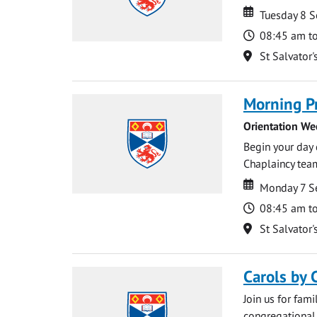
Date
Date
Tuesday 8 
Time
08:45 am t
Location
St Salvator'
Morning P
Orientation We
Begin your day 
Chaplaincy team
Date
Date
Monday 7 S
Time
08:45 am t
Location
St Salvator'
Carols by 
Join us for fami
congregational 