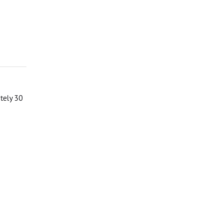
ately 30