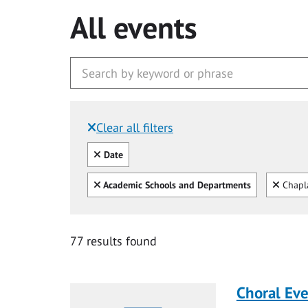
All events
Clear all filters
Filtered by:
Clear all
Date
Clear all
Clear
Academic Schools and Departments
Chapl
77 results found
Choral Ev