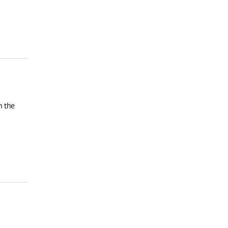
n the