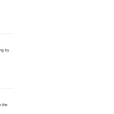
ng by
n the