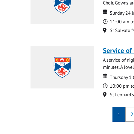
Choir. Gowns ar
Date
Date
Sunday 24 J
Time
11:00 am t
Location
St Salvator'
Service of
A service of ni
minutes. A lovel
Date
Date
Thursday 1
Time
10:00 pm t
Location
St Leonard'
1
2