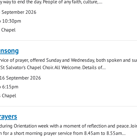
y way to end the day. People of any faith, culture,...
4 September 2026
o 10:30pm
s Chapel
ensong
rvice of prayer, offered Sunday and Wednesday, both spoken and su
St Salvator's Chapel Choir. All Welcome. Details of...
16 September 2026
o 6:15pm
s Chapel
rayers
during Orientation week with a moment of reflection and peace. Joi
 for a short morning prayer service from 8.45am to 8.55am...