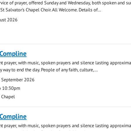
rvice of prayer, offered Sunday and Wednesday, both spoken and su
St Salvator's Chapel Choir. All Welcome. Details of...
gust 2026
 Compline
ght prayer, with music, spoken prayers and silence lasting approxim
y way to end the day. People of any faith, culture,...
7 September 2026
o 10:30pm
s Chapel
 Compline
ght prayer, with music, spoken prayers and silence lasting approxim