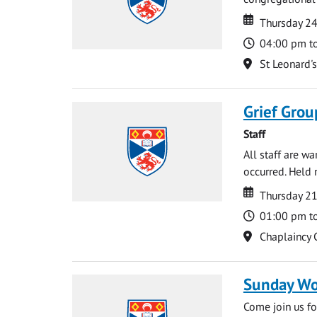
Date
Date
Thursday 2
Time
04:00 pm t
Location
St Leonard'
Grief Grou
Staff
All staff are w
occurred. Held 
Date
Date
Thursday 21
Time
01:00 pm t
Location
Chaplaincy 
Sunday Wo
Come join us for