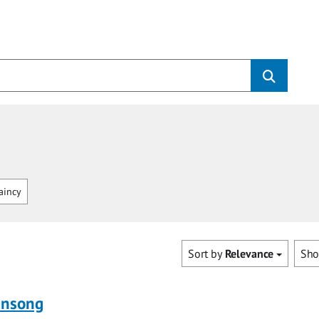
aincy
Sort by
Relevance
Sh
ensong