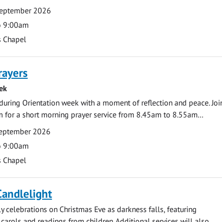
September 2026
o 9:00am
s Chapel
rayers
ek
during Orientation week with a moment of reflection and peace. Joi
 for a short morning prayer service from 8.45am to 8.55am...
eptember 2026
o 9:00am
s Chapel
Candlelight
ly celebrations on Christmas Eve as darkness falls, featuring
carols and readings from children. Additional services will also...