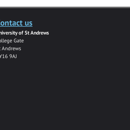
ontact us
niversity of St Andrews
ollege Gate
t Andrews
Y16 9AJ