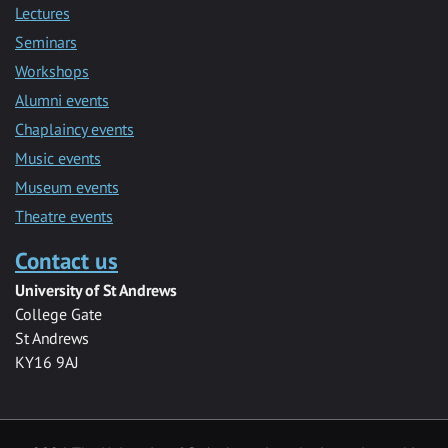
Lectures
Seminars
Workshops
Alumni events
Chaplaincy events
Music events
Museum events
Theatre events
Contact us
University of St Andrews
College Gate
St Andrews
KY16 9AJ