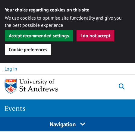
Your choice regarding cookies on this site
We use cookies to optimise site functionality and give you
the best possible experience
Accept recommended settings
I do not accept
Cookie preferences
Skip to content
Log in
Togg
Events
Navigation