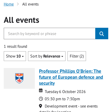
Home
All events
All events
1 result found
Show
10
Sort by
Relevance
Filter (2)
Professor Phillips O'Brien: The
future of European defence and
security
Date
Date
Tuesday 6 October 2026
Time
05:30 pm to 7:30pm
Location
Development event - see events
details for location