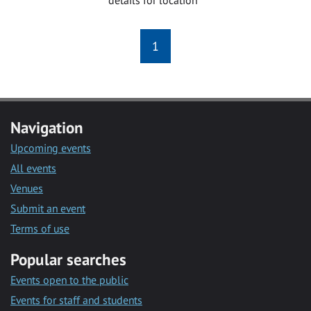
1
Navigation
Upcoming events
All events
Venues
Submit an event
Terms of use
Popular searches
Events open to the public
Events for staff and students