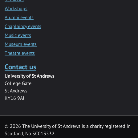
Workshops
Alumni events
Chaplaincy events
Music events
Museum events
Theatre events
Contact us
University of St Andrews
College Gate
St Andrews
KY16 9AJ
©
2026 The University of St Andrews is a charity registered in
Scotland, No SC013532.