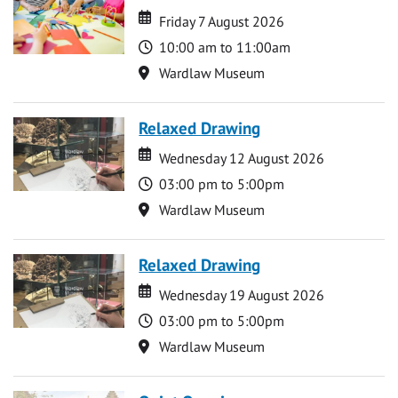
Date
Date
Friday 7 August 2026
Time
10:00 am to 11:00am
Location
Wardlaw Museum
Relaxed Drawing
Date
Date
Wednesday 12 August 2026
Time
03:00 pm to 5:00pm
Location
Wardlaw Museum
Relaxed Drawing
Date
Date
Wednesday 19 August 2026
Time
03:00 pm to 5:00pm
Location
Wardlaw Museum