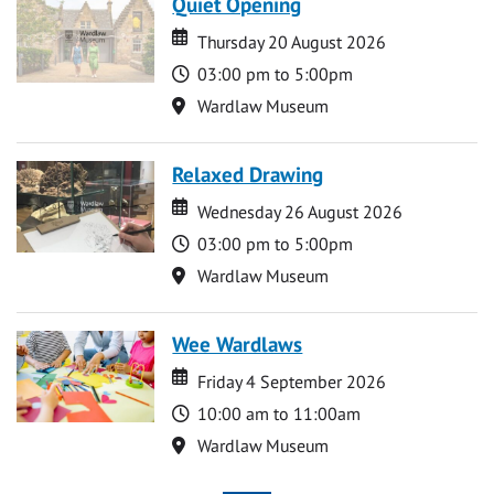
Quiet Opening
Date
Date
Thursday 20 August 2026
Time
03:00 pm to 5:00pm
Location
Wardlaw Museum
Relaxed Drawing
Date
Date
Wednesday 26 August 2026
Time
03:00 pm to 5:00pm
Location
Wardlaw Museum
Wee Wardlaws
Date
Date
Friday 4 September 2026
Time
10:00 am to 11:00am
Location
Wardlaw Museum