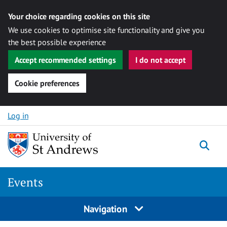
Your choice regarding cookies on this site
We use cookies to optimise site functionality and give you
the best possible experience
Accept recommended settings
I do not accept
Cookie preferences
Skip to content
Log in
Togg
Events
Navigation