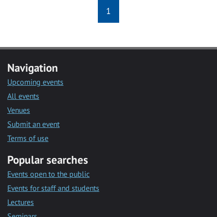
1
Navigation
Upcoming events
All events
Venues
Submit an event
Terms of use
Popular searches
Events open to the public
Events for staff and students
Lectures
Seminars