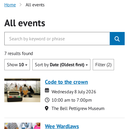
Home
All events
All events
7 results found
Show
10
Sort by
Date (Oldest first)
Filter (2)
Code to the crown
Date
Date
Wednesday 8 July 2026
Time
10:00 am to 7:00pm
Location
The Bell Pettigrew Museum
Wee Wardlaws