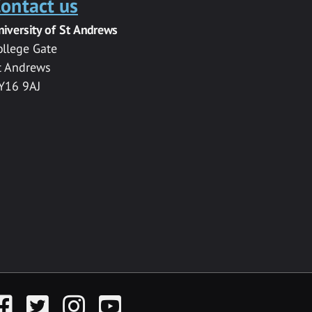
ontact us
niversity of St Andrews
ollege Gate
t Andrews
Y16 9AJ
acebook
Twitter
Instagram
YouTube