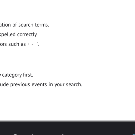
ation of search terms.
pelled correctly.
 such as + - | ".
y category first.
lude previous events in your search.