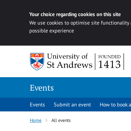
Your choice regarding cookies on this site
We use cookies to optimise site functionality
possible experience
Skip to content
Events
Events
Submit an event
How to book a
Home
All events