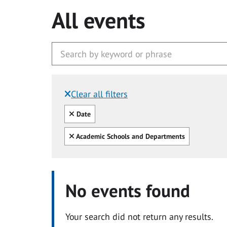
All events
Clear all filters
Filtered by:
Clear all
Date
Clear all
Academic Schools and Departments
No events found
Your search did not return any results.