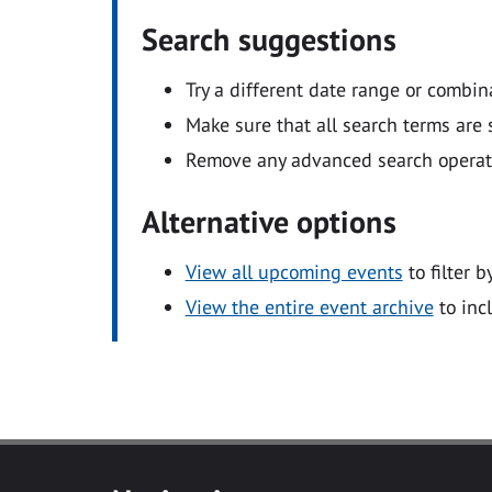
Search suggestions
Try a different date range or combin
Make sure that all search terms are s
Remove any advanced search operators
Alternative options
View all upcoming events
to filter b
View the entire event archive
to inc