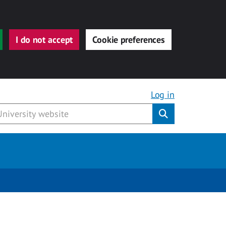
I do not accept
Cookie preferences
Log in
Submit