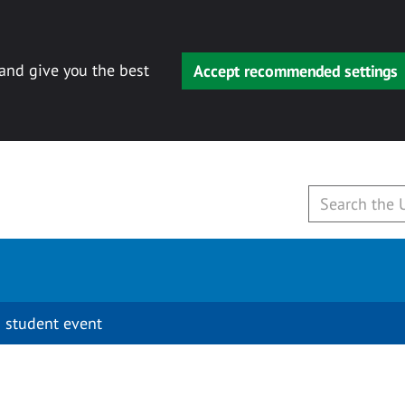
 and give you the best
Accept recommended settings
 student event