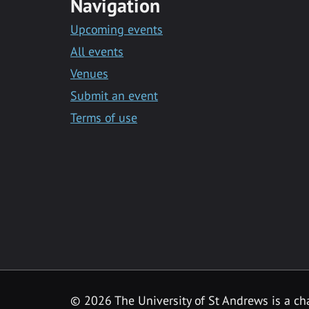
Navigation
Upcoming events
All events
Venues
Submit an event
Terms of use
©
2026 The University of St Andrews is a ch