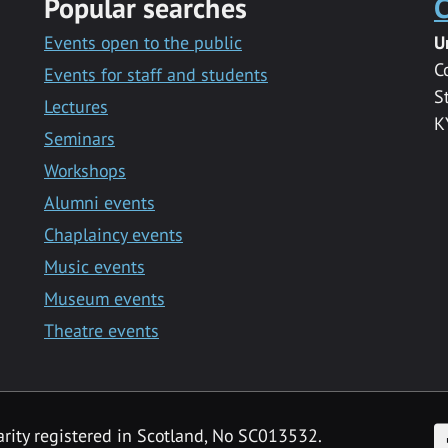
Popular searches
C
Events open to the public
U
C
Events for staff and students
S
Lectures
K
Seminars
Workshops
Alumni events
Chaplaincy events
Music events
Museum events
Theatre events
F
arity registered in Scotland, No SC013532.