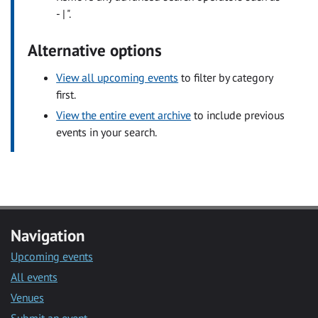
- | ".
Alternative options
View all upcoming events
to filter by category
first.
View the entire event archive
to include previous
events in your search.
Navigation
Upcoming events
All events
Venues