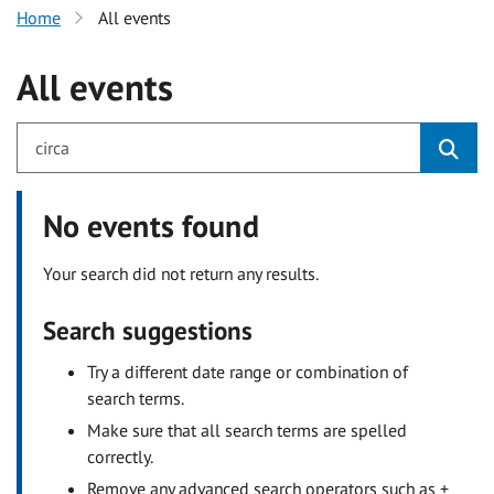
Home
All events
All events
No events found
Your search did not return any results.
Search suggestions
Try a different date range or combination of
search terms.
Make sure that all search terms are spelled
correctly.
Remove any advanced search operators such as +