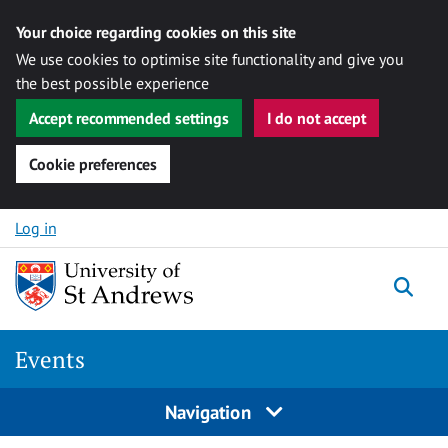
Your choice regarding cookies on this site
We use cookies to optimise site functionality and give you
the best possible experience
Accept recommended settings
I do not accept
Cookie preferences
Skip to content
Log in
Togg
Events
Navigation