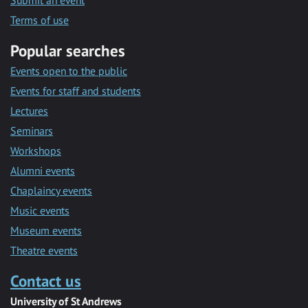
Submit an event
Terms of use
Popular searches
Events open to the public
Events for staff and students
Lectures
Seminars
Workshops
Alumni events
Chaplaincy events
Music events
Museum events
Theatre events
Contact us
University of St Andrews