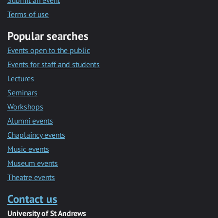
Submit an event
Terms of use
Popular searches
Events open to the public
Events for staff and students
Lectures
Seminars
Workshops
Alumni events
Chaplaincy events
Music events
Museum events
Theatre events
Contact us
University of St Andrews