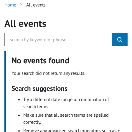
Home
All events
All events
No events found
Your search did not return any results.
Search suggestions
Try a different date range or combination of
search terms.
Make sure that all search terms are spelled
correctly.
Remove any advanced search operators such as +