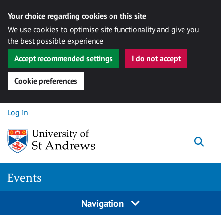
Your choice regarding cookies on this site
We use cookies to optimise site functionality and give you
the best possible experience
Accept recommended settings
I do not accept
Cookie preferences
Skip to content
Log in
Togg
Events
Navigation