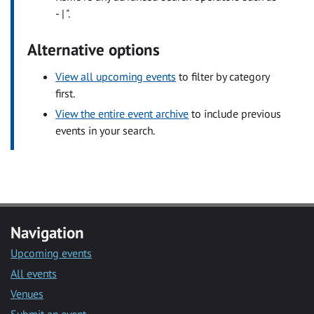
- | ".
Alternative options
View all upcoming events
to filter by category
first.
View the entire event archive
to include previous
events in your search.
Navigation
Upcoming events
All events
Venues